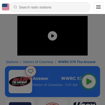
Stations
District of Columbia
WWRC 570 The Answer
WWRC 570 The Answer
District of Columbia - 570 AM