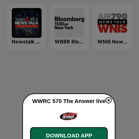
Newstalk 1450 WOL (US Only)
WBBR Bloomberg 1130
WNIS News Talk 790 AM - US Only
WWRC 570 The Answer live
DOWNLOAD APP