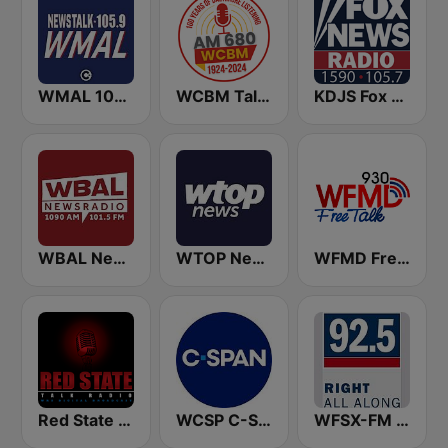
WMAL 105.9 FM
WCBM Talkradio 680 AM
KDJS Fox News Radio 1590 / 105.7
WBAL News Radio
WTOP News
WFMD Free Talk 930 AM
Red State Talk Radio
WCSP C-SPAN Radio
WFSX-FM 92.5 Right All Along (US Only)