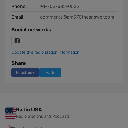
Phone:
+1-703-682-0022
Email
comments@am570theanswer.com
Social networks
Update this radio station information
Share
Facebook
Twitter
Radio USA
Radio Stations and Podcasts