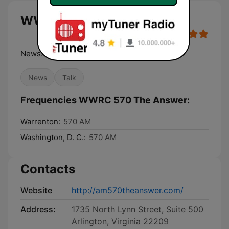
WWRC 570 The Answer live
News. Intelligent Talk. Insight.
News
Talk
Frequencies WWRC 570 The Answer:
Warrenton:
570 AM
Washington, D. C.:
570 AM
Contacts
Website
http://am570theanswer.com/
Address:
1735 North Lynn Street, Suite 500
Arlington, Virginia 22209