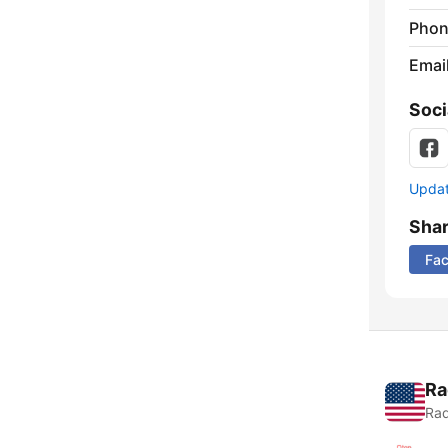
Phon
Emai
Soci
Update
Sha
Fa
Ra
Rad