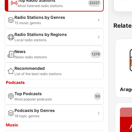
Top Radio Stations
22227
Most listened radio stations
Radio Stations by Genres
15 music genres
Relate
Radio Stations by Regions
Local radio stations
News
1279
News radio stations
Recommended
List of the best radio stations
Podcasts
Arag
Top Podcasts
50
Most popular podcasts
Podcasts by Genres
18 topic genres
Music