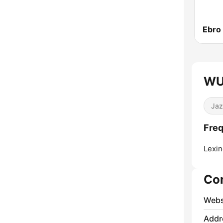
Ebro
WU
Jaz
Fre
Lexin
Co
Webs
Addr