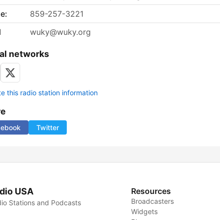
e:
859-257-3221
l
wuky@wuky.org
al networks
 this radio station information
re
cebook
Twitter
dio USA
Resources
Broadcasters
io Stations and Podcasts
Widgets