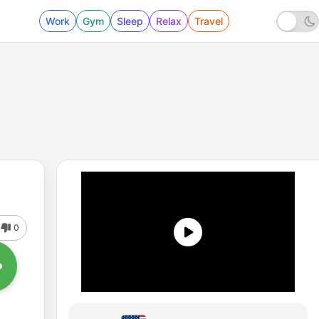
Work
Gym
Sleep
Relax
Travel
0