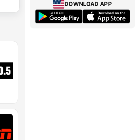
DOWNLOAD APP
M