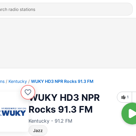
ons
Kentucky
WUKY HD3 NPR Rocks 91.3 FM
WUKY HD3 NPR
1
Rocks 91.3 FM
Kentucky - 91.2 FM
Jazz