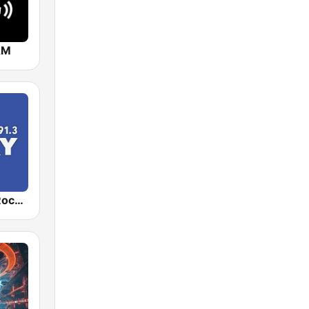
AM
WUKY NPR Rocks 91.3 FM