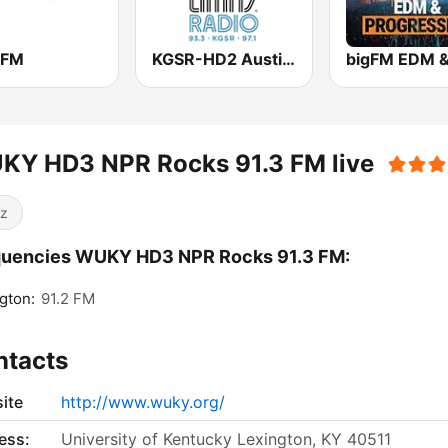
 FM
KGSR-HD2 Austin City Limits Radio
KY HD3 NPR Rocks 91.3 FM live
z
quencies WUKY HD3 NPR Rocks 91.3 FM:
gton:
91.2 FM
ntacts
ite
http://www.wuky.org/
ess:
University of Kentucky Lexington, KY 40511