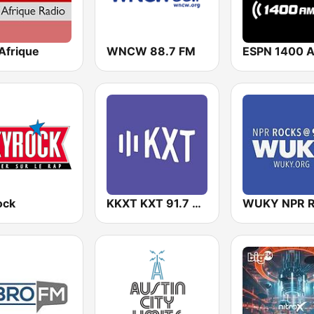
Afrique
WNCW 88.7 FM
ESPN 1400 
ock
KKXT KXT 91.7 FM