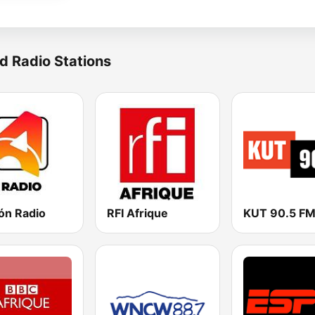
d Radio Stations
ón Radio
RFI Afrique
KUT 90.5 F