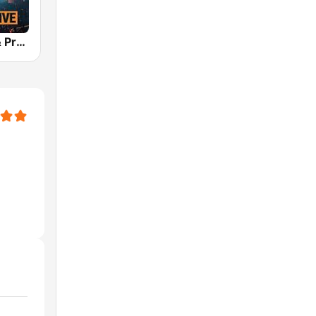
bigFM EDM & Progressive