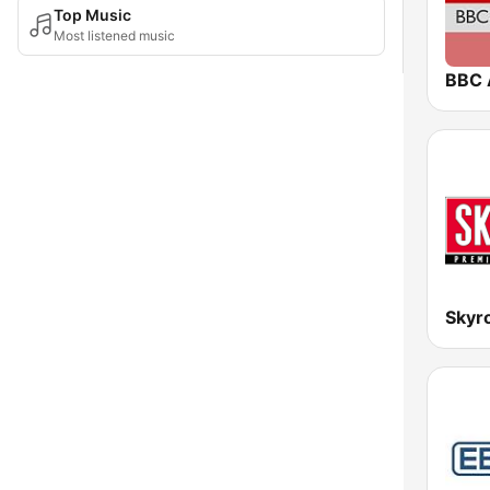
Top Music
Most listened music
BBC 
Skyr