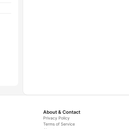
About & Contact
Privacy Policy
Terms of Service