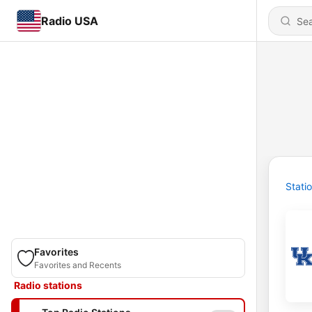
Radio USA
Stati
Favorites
Favorites and Recents
Radio stations