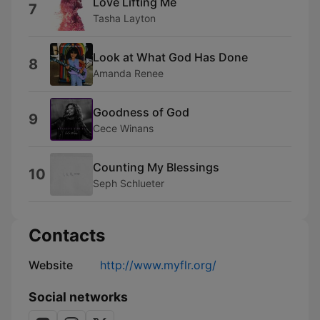
Love Lifting Me
7
Tasha Layton
Look at What God Has Done
8
Amanda Renee
Goodness of God
9
Cece Winans
Counting My Blessings
10
Seph Schlueter
Contacts
Website
http://www.myflr.org/
Social networks