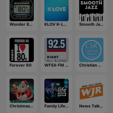
Wonder 80's
KLOV K-Love
Smooth Jazz - Groov
Forever 80
WFSX-FM 92.5 Right All Along (US Only)
Christian Sermon Radio
Christmas Radio
Family Life Now
News Talk 760 WJR