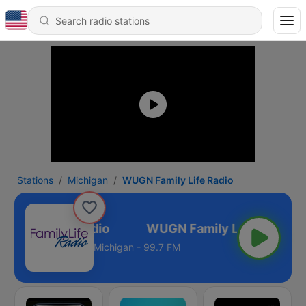
Stations
Michigan
WUGN Family Life Radio
Family Life Radio
Michigan - 99.7 FM