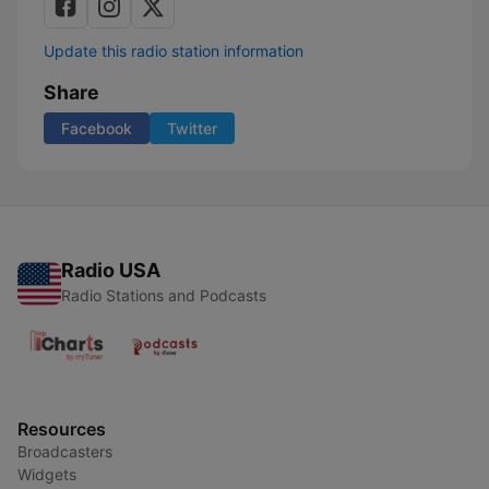
Update this radio station information
Share
Facebook
Twitter
Radio USA
Radio Stations and Podcasts
Resources
Broadcasters
Widgets