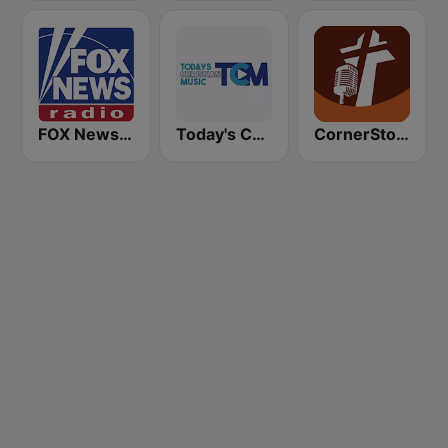
FOX News Radio
Today's Christian Music
CornerStone Christian Radio