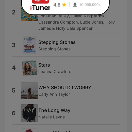
Matt Smith, Ben Aldridge, Susannah
Fielding, Katie Brayben, Tom Kay,
2
Jonathan Bailey, Gillian Kirkpatrick,
Cassandra Compton, Lucie Jones, Holly
James & Holly Dale Spencer
Stepping Stones
3
Stepping Stones
Stars
4
Leanna Crawford
WHY SHOULD I WORRY
5
Carly Ann Taylor
The Long Way
6
Natalie Layne