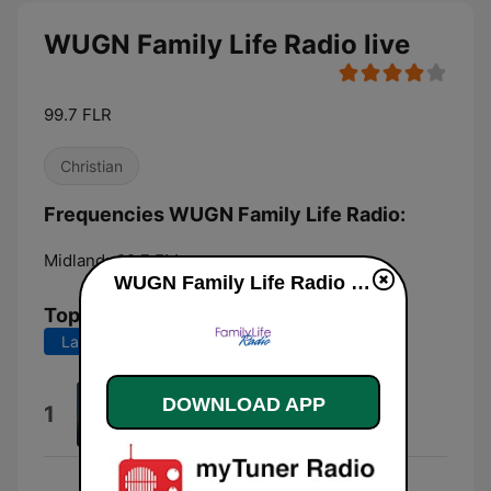
WUGN Family Life Radio live
99.7 FLR
Christian
Frequencies WUGN Family Life Radio:
Midland:
99.7 FM
WUGN Family Life Radio live
Top Songs
Last 7 days
Last 30 days
This Is Amazing Grace
DOWNLOAD APP
1
Phil Wickham
Gonna Be Alright