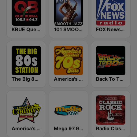
KBUE Que Buena 105.5 / 94.3 FM (US Only)
101 SMOOTH JAZZ
FOX News Radio
The Big 80s Station
America's Greatest 70s Hits
Back To The 80's Radio
America's Country
Mega 97.9 FM
Radio Classic Rock