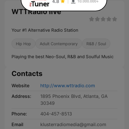
WTTRadio live
Your #1 Alternative Radio Station
Hip Hop
Adult Contemporary
R&B / Soul
Playing the best Neo-Soul, R&B and Soulful Music
Contacts
Website
http://www.wttradio.com
Address:
1895 Phoenix Blvd, Atlanta, GA
30349
Phone:
404-457-8513
Email
klusterradiomedia@gmail.com