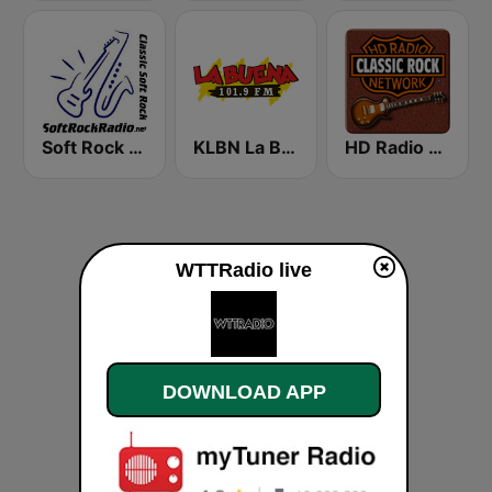
Soft Rock Radio
KLBN La Buena 101.9 FM
HD Radio - Classic Rock
WTTRadio live
DOWNLOAD APP