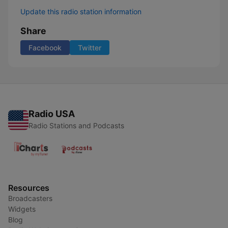
Update this radio station information
Share
Facebook
Twitter
Radio USA
Radio Stations and Podcasts
Resources
Broadcasters
Widgets
Blog