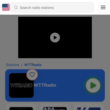
Stations
WTTRadio
WTTRadio