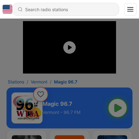
Stations
Vermont
Magic 96.7
Magic 96.7
Vermont - 96.7 FM