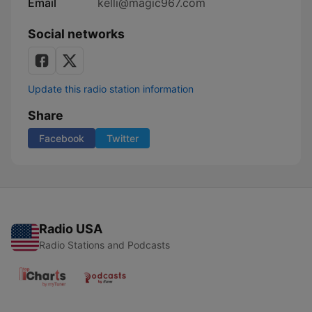
Email
kelli@magic967.com
Social networks
Update this radio station information
Share
Facebook
Twitter
Radio USA
Radio Stations and Podcasts