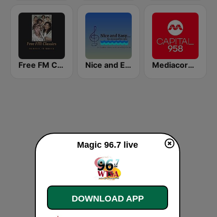
Free FM Classics USA
Nice and Easy...
Mediacorp CAPITAL 958
Magic 96.7 live
DOWNLOAD APP