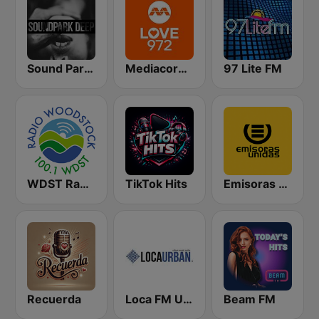
Sound Park #DEEP
Mediacorp LOVE 972
97 Lite FM
WDST Radio Woodstock 100.1 FM
TikTok Hits
Emisoras Unidas
Recuerda
Loca FM Urban
Beam FM