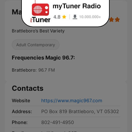
Magic 96.7 live
Brattleboro’s Best Variety
Adult Contemporary
Frequencies Magic 96.7:
Brattleboro:
96.7 FM
Contacts
Website
https://www.magic967.com
Address:
PO Box 819 Brattleboro, VT 05302
Phone:
802-491-4950