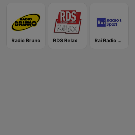
Radio Bruno
RDS Relax
Rai Radio 1 Sport