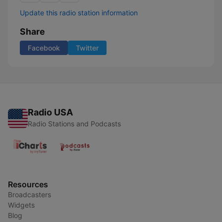
Update this radio station information
Share
Facebook
Twitter
Radio USA
Radio Stations and Podcasts
Resources
Broadcasters
Widgets
Blog