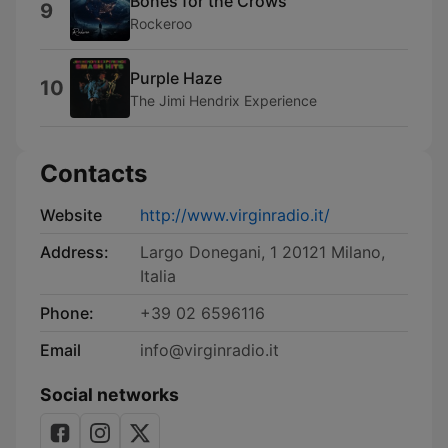
Bones for the Crows
9
Rockeroo
Purple Haze
10
The Jimi Hendrix Experience
Contacts
Website
http://www.virginradio.it/
Address:
Largo Donegani, 1 20121 Milano,
Italia
Phone:
+39 02 6596116
Email
info@virginradio.it
Social networks