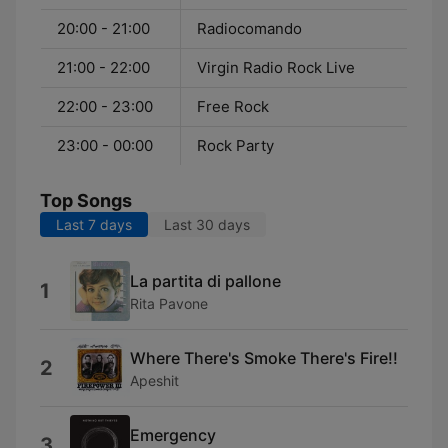
20:00 - 21:00
Radiocomando
21:00 - 22:00
Virgin Radio Rock Live
22:00 - 23:00
Free Rock
23:00 - 00:00
Rock Party
Top Songs
Last 7 days
Last 30 days
La partita di pallone
1
Rita Pavone
Where There's Smoke There's Fire!!
2
Apeshit
Emergency
3