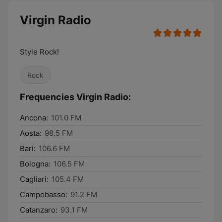
Virgin Radio
Style Rock!
Rock
Frequencies Virgin Radio:
Ancona:
101.0 FM
Aosta:
98.5 FM
Bari:
106.6 FM
Bologna:
106.5 FM
Cagliari:
105.4 FM
Campobasso:
91.2 FM
Catanzaro:
93.1 FM