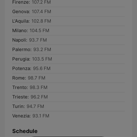
Firenze:
107.2 FM
Genova:
107.4 FM
L'Aquila:
102.8 FM
Milano:
104.5 FM
Napoli:
93.7 FM
Palermo:
93.2 FM
Perugia:
103.5 FM
Potenza:
95.6 FM
Rome:
98.7 FM
Trento:
98.3 FM
Trieste:
96.2 FM
Turin:
94.7 FM
Venezia:
93.1 FM
Schedule