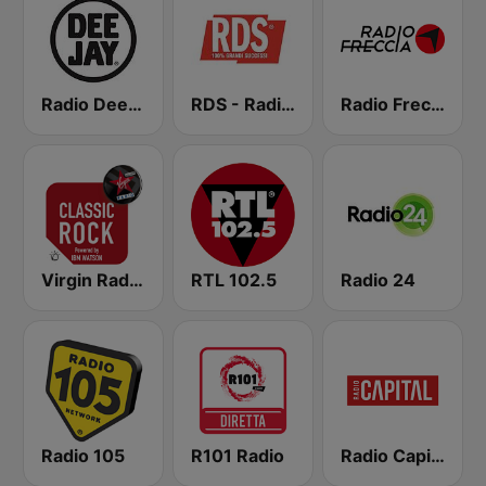
Radio Deejay
RDS - Radio Dimensione Suono
Radio Freccia
Virgin Radio Classic Rock
RTL 102.5
Radio 24
Radio 105
R101 Radio
Radio Capital