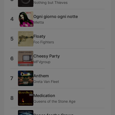
Nothing but Thieves
Ogni giorno ogni notte
4
Mietta
Floaty
5
Foo Fighters
Cheesy Party
6
MFVgroup
Anthem
7
Greta Van Fleet
Medication
8
Queens of the Stone Age