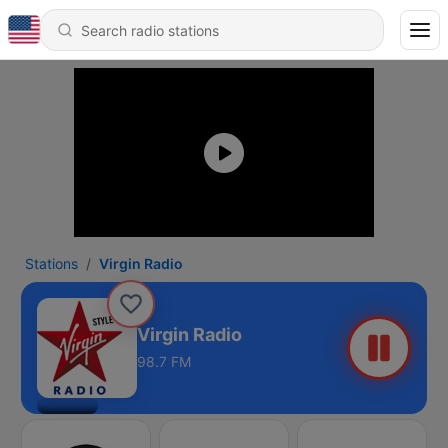
Stations
Virgin Radio
Virgin Radio
98.7 FM