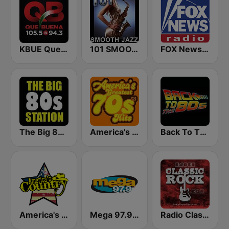
KBUE Que Buena 105.5 / 94.3 FM (US Only)
101 SMOOTH JAZZ
FOX News Radio
The Big 80s Station
America's Greatest 70s Hits
Back To The 80's Radio
America's Country
Mega 97.9 FM
Radio Classic Rock