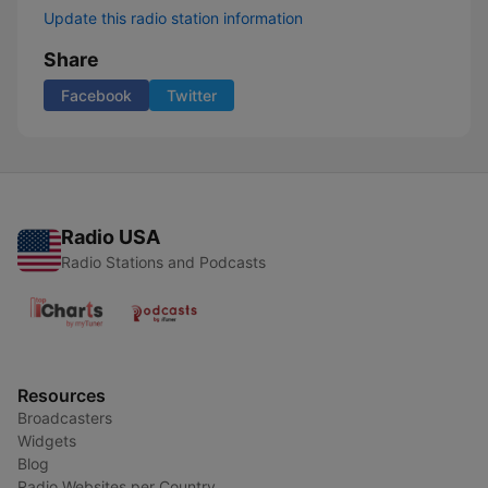
Update this radio station information
Share
Facebook
Twitter
Radio USA
Radio Stations and Podcasts
Resources
Broadcasters
Widgets
Blog
Radio Websites per Country