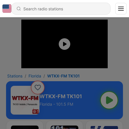
Stations
Florida
WTKX-FM TK101
WTKX-FM TK101
Florida - 101.5 FM