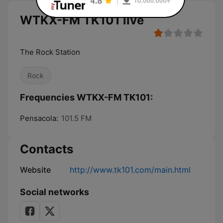
WTKX-FM TK101 live
The Rock Station
Rock
Frequencies WTKX-FM TK101:
Pensacola:
101.5 FM
Contacts
Website
http://www.tk101.com/main.html
Social networks