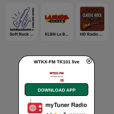
Soft Rock Radio
KLBN La Buena 101.9 FM
HD Radio - Classic Rock
WTKX-FM TK101 live
DOWNLOAD APP