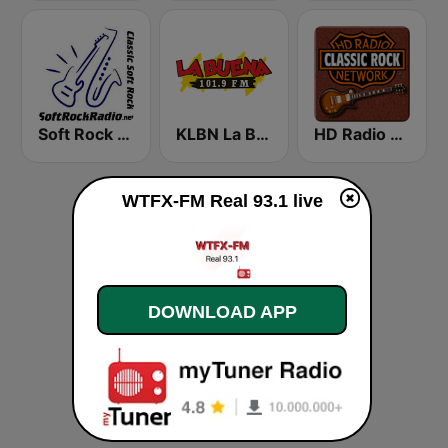
Soft Rock Radio
KLBN La Buena 101.9 FM
HD Radio - Classic Rock
WTFX-FM Real 93.1 live
DOWNLOAD APP