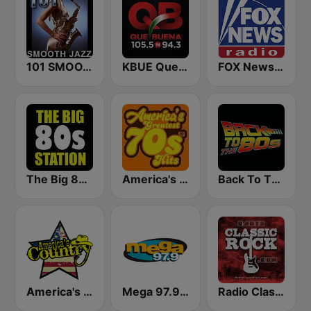
101 SMOOTH JAZZ
KBUE Que Buena 105.5 / 94.3 FM (US Only)
FOX News Radio
The Big 80s Station
America's Greatest 70s Hits
Back To The 80's Radio
America's Country
Mega 97.9 FM
Radio Classic Rock