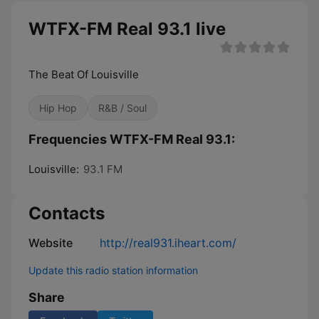
WTFX-FM Real 93.1 live
The Beat Of Louisville
Hip Hop
R&B / Soul
Frequencies WTFX-FM Real 93.1:
Louisville:
93.1 FM
Contacts
Website
http://real931.iheart.com/
Update this radio station information
Share