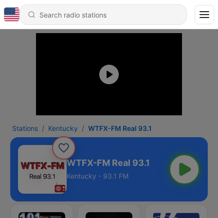
Stations
Kentucky
WTFX-FM Real 93.1
WTFX-FM Real 93.1
Kentucky - 93.1 FM