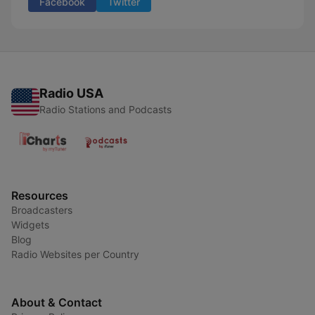
Facebook
Twitter
Radio USA
Radio Stations and Podcasts
Resources
Broadcasters
Widgets
Blog
Radio Websites per Country
About & Contact