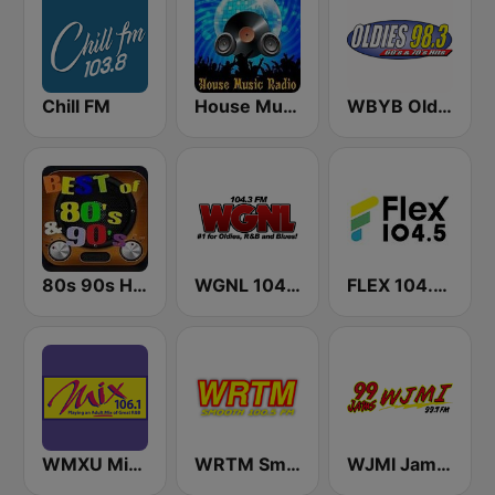
Chill FM
House Music Radio
WBYB Oldies 98.3 FM
80s 90s Hits Radio
WGNL 104.3 FM
FLEX 104.5 FM
WMXU Mix 106.1 FM
WRTM Smooth Soul 100.5 FM
WJMI Jams 99.7 FM