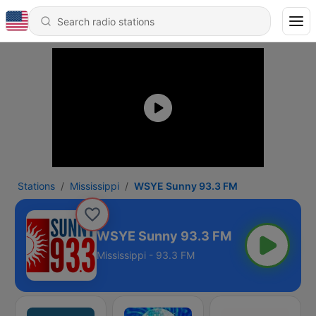
Stations
Mississippi
WSYE Sunny 93.3 FM
WSYE Sunny 93.3 FM
Mississippi - 93.3 FM