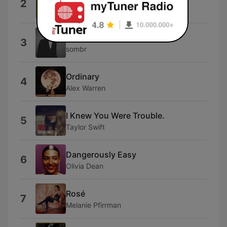
2
Miley Cyrus
back to friends
3
sombr
Ordinary
4
Alex Warren
I Knew You Were Trouble.
5
Taylor Swift
Dangerously Easy
6
Olivia Dean
Rosé
7
Melanie Pfirrman