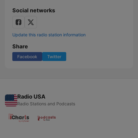
Social networks
Update this radio station information
Share
Facebook
Twitter
Radio USA
Radio Stations and Podcasts