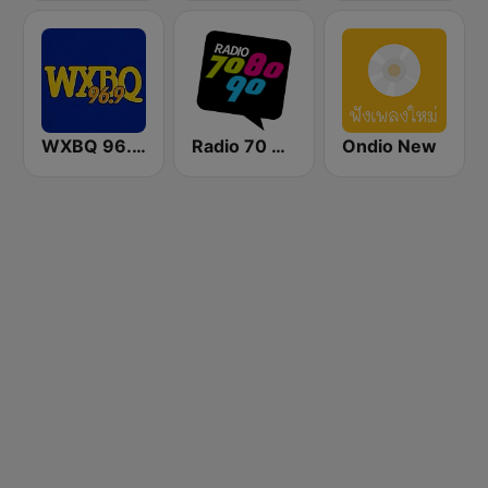
WXBQ 96.9 FM
Radio 70 80 90
Ondio New