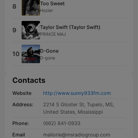
Too Sweet
8
Hozier
Taylor Swift (Taylor Swift)
9
PRINCE MAJ
D-Gone
10
D-gone
Contacts
Website
http://www.sunny933fm.com
Address:
2214 S Gloster St, Tupelo, MS,
United States, Mississippi
Phone:
(662) 841-0933
Email
mallorie@msradiogroup.com