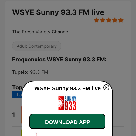
WSYE Sunny 93.3 FM live
The Fresh Variety Channel
Adult Contemporary
Frequencies WSYE Sunny 93.3 FM:
Tupelo:
93.3 FM
Top Songs
WSYE Sunny 93.3 FM live
Last 7 days
Last 30 days
80Deg
1
Audrey
DOWNLOAD APP
Younger Now