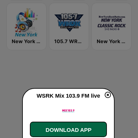
New York Classic Hits
105.7 WROR (US Only)
New York Classic Rock
WSRK Mix 103.9 FM live
DOWNLOAD APP