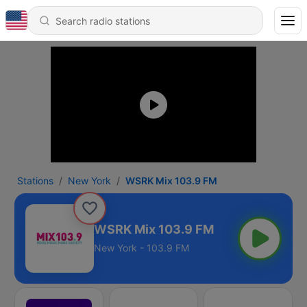
Stations
New York
WSRK Mix 103.9 FM
WSRK Mix 103.9 FM
New York - 103.9 FM