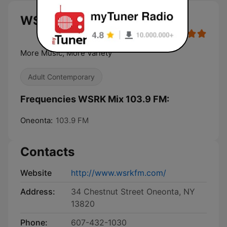
WSRK Mix 103.9 FM live
More Music, More Variety
Adult Contemporary
Frequencies WSRK Mix 103.9 FM:
Oneonta:
103.9 FM
Contacts
Website
http://www.wsrkfm.com/
Address:
34 Chestnut Street Oneonta, NY
13820
Phone:
607-432-1030