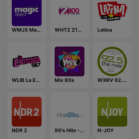
WMJX Magic 106.7 FM
WHTZ Z100 New York
Latina
WLIB La Exitosa 98.7 y 1190
Mix 80s
WXRV 92.5 The River
NDR 2
90's Hits - Hits Radio
N-JOY