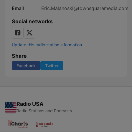
Email
Eric.Malanoski@townsquaremedia.com
Social networks
Update this radio station information
Share
Facebook
Twitter
Radio USA
Radio Stations and Podcasts