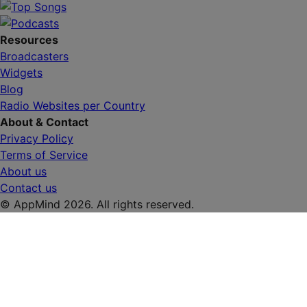
Resources
Broadcasters
Widgets
Blog
Radio Websites per Country
About & Contact
Privacy Policy
Terms of Service
About us
Contact us
© AppMind 2026. All rights reserved.