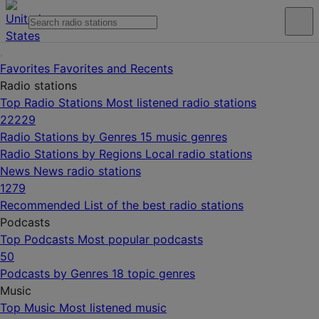
Favorites
Favorites and Recents
Radio stations
Top Radio Stations
Most listened radio stations
22229
Radio Stations by Genres
15 music genres
Radio Stations by Regions
Local radio stations
News
News radio stations
1279
Recommended
List of the best radio stations
Podcasts
Top Podcasts
Most popular podcasts
50
Podcasts by Genres
18 topic genres
Music
Top Music
Most listened music