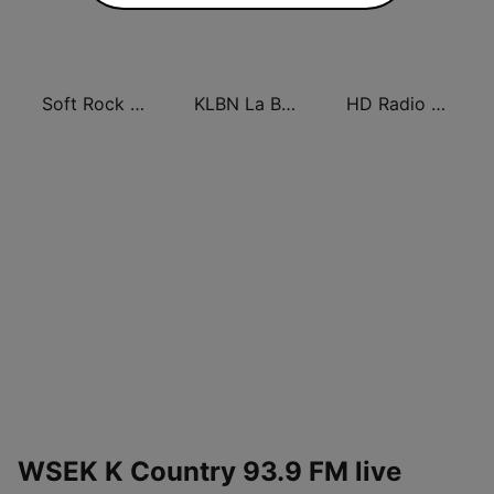
Soft Rock Radio
KLBN La Buena 101.9 FM
HD Radio - Classic Rock
WSEK K Country 93.9 FM live