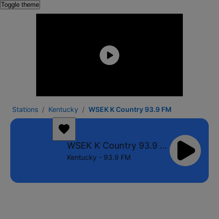
Toggle theme
Stations
Kentucky
WSEK K Country 93.9 FM
WSEK K Country 93.9 FM
Kentucky - 93.9 FM