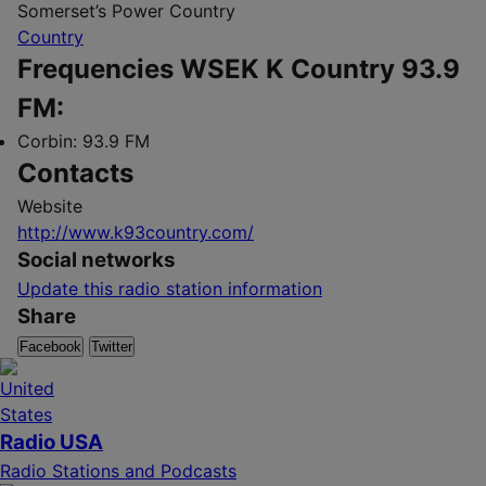
Somerset’s Power Country
Country
Frequencies WSEK K Country 93.9
FM:
Corbin:
93.9 FM
Contacts
Website
http://www.k93country.com/
Social networks
Update this radio station information
Share
Facebook
Twitter
Radio USA
Radio Stations and Podcasts