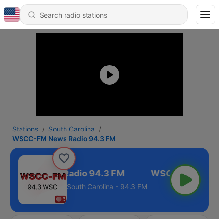
Stations
South Carolina
WSCC-FM News Radio 94.3 FM
CC-FM News Radio 94.3 FM
South Carolina - 94.3 FM