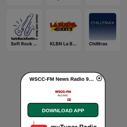
Soft Rock Radio
KLBN La Buena 101.9 FM
Chilltrax
WSCC-FM News Radio 94.3 FM live
DOWNLOAD APP