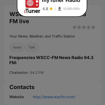
WSCC-FM News Radio 94.3
FM live
Your News, Weather, and Traffic Station
News
Talk
Frequencies WSCC-FM News Radio 94.3
FM:
Charleston:
94.3 FM
Contacts
Website
http://www.wscfm.com/