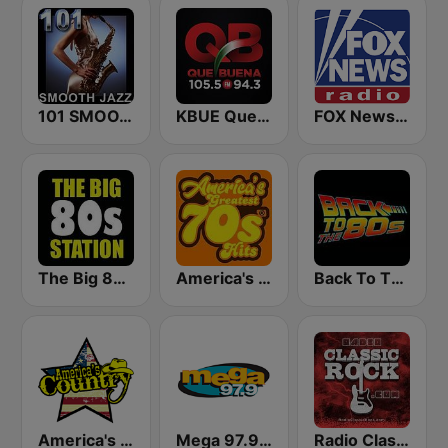
101 SMOOTH JAZZ
KBUE Que Buena 105.5 / 94.3 FM (US Only)
FOX News Radio
The Big 80s Station
America's Greatest 70s Hits
Back To The 80's Radio
America's Country
Mega 97.9 FM
Radio Classic Rock