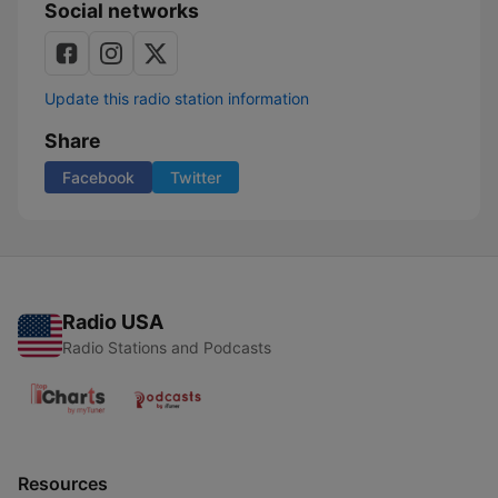
Social networks
Update this radio station information
Share
Facebook
Twitter
Radio USA
Radio Stations and Podcasts
Resources