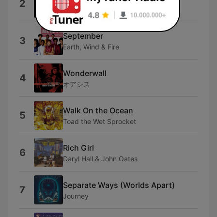
2
Billy Joel
September
3
Earth, Wind & Fire
Wonderwall
4
オアシス
Walk On the Ocean
5
Toad the Wet Sprocket
Rich Girl
6
Daryl Hall & John Oates
Separate Ways (Worlds Apart)
7
Journey