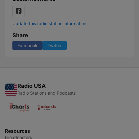
Update this radio station information
Share
Facebook
Twitter
Radio USA
Radio Stations and Podcasts
Resources
Broadcasters