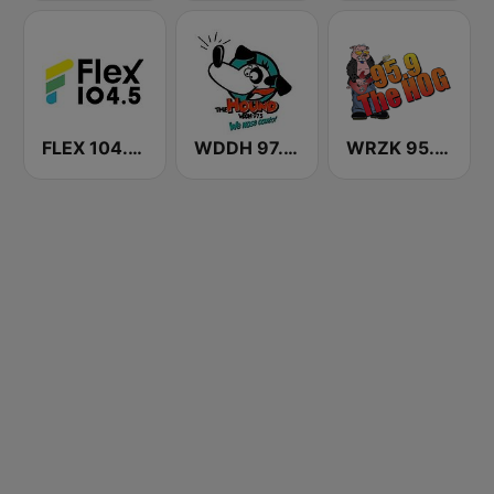
FLEX 104.5 FM
WDDH 97.5 The Hound FM
WRZK 95.9 The Hog