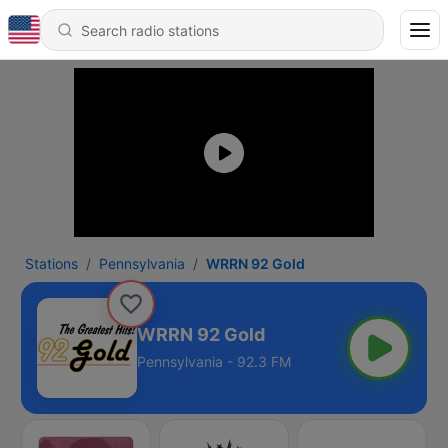
Stations
Pennsylvania
WRRN 92 Gold
WRRN 92 Gold
Pennsylvania - 92.3 FM