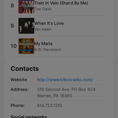
Train In Vain (Stand By Me)
8
The Clash
When It's Love
9
Van Halen
My Maria
10
B.W. Stevenson
Contacts
Website
http://www.kibcoradio.com/
Address:
310 Second Ave. PO Box 824
Warren, PA 16365
Phone:
814.723.1310
Social networks