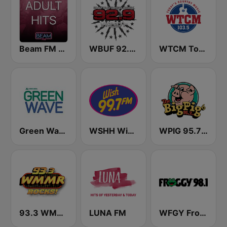
Beam FM - Adult Hits
WBUF 92.9 Jack FM
WTCM Today's Country Music 103.5 FM
Green Wave 106.5 FM
WSHH Wish 99.7
WPIG 95.7 The Big Pig
93.3 WMMR Philadelphia
LUNA FM
WFGY Froggy 98