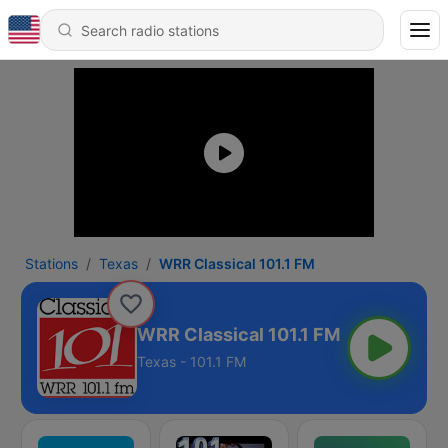
Stations
Texas
WRR Classical 101.1 FM
WRR Classical 101.1 FM
Texas - 101.1 FM