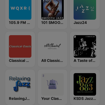
105.9 FM WQXR & WQXW
101 SMOOTH JAZZ
Jazz24
Classical Oasis
All Classical 89.9 KQAC FM
A Taste of Jazz
RelaxingJazz.com - Smooth Jazz
Your Classical Relax
KSDS Jazz 88.3 FM