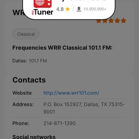
WRR Classical 101.1 FM live
Classical
Frequencies WRR Classical 101.1 FM:
Dallas:
101.1 FM
Contacts
Website
http://www.wrr101.com/
Address:
P.O. Box 152927, Dallas, TX 75315-
9001
Phone:
214-871-1390
Social networks