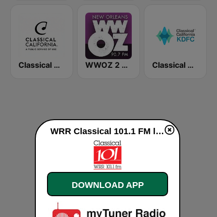
Classical California
WWOZ 2 New Orleans 90.7 FM
Classical California KDFC 90.3 FM
WRR Classical 101.1 FM live
DOWNLOAD APP