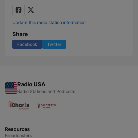
Update this radio station information
Share
Facebook
Twitter
Radio USA
Radio Stations and Podcasts
Resources
Broadcasters