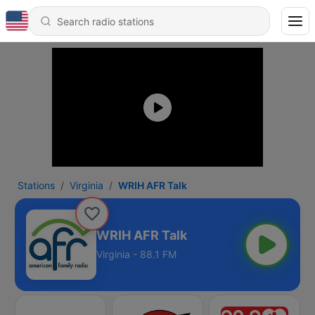
Stations
Virginia
WRIH AFR Talk
WRIH AFR Talk
Virginia - 88.1 FM