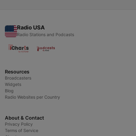
Radio USA
Radio Stations and Podcasts
Resources
Broadcasters
Widgets
Blog
Radio Websites per Country
About & Contact
Privacy Policy
Terms of Service