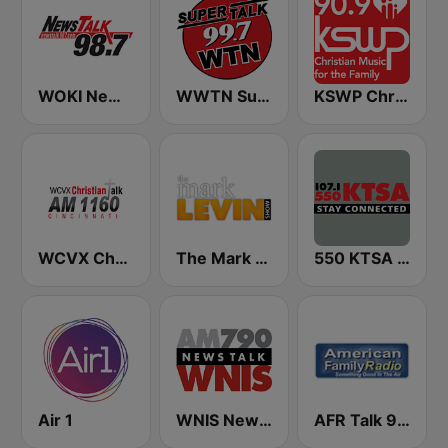
WOKI News Talk 98.7 FM
WWTN SuperTalk 99.7 FM
KSWP Christian Music For Your Family 90.9 FM
WCVX Christian Talk 1160 AM
The Mark Levin Show
550 KTSA AM
Air 1
WNIS News Talk 790 AM - US Only
AFR Talk 91.7 FM