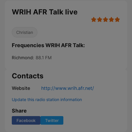
WRIH AFR Talk live
Christian
Frequencies WRIH AFR Talk:
Richmond:
88.1 FM
Contacts
Website
http://www.wrih.afr.net/
Update this radio station information
Share
Facebook
Twitter