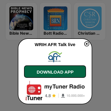
Bible News Prophecy Radio
Bott Radio Network Kansas
Christian Sermon Radio
WRIH AFR Talk live
DOWNLOAD APP