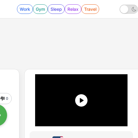
Work
Gym
Sleep
Relax
Travel
0