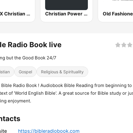
WCVX Christian Talk 1160 AM
Christian Power Praise
le Radio Book live
ng but the Good Book 24/7
istian
Gospel
Religious & Spirituality
 Bible Radio Book ! Audiobook Bible Reading from beginning to
text of 'World English Bible'. A great source for Bible study or jus
ning enjoyment.
ntacts
ite
https://bibleradiobook.com