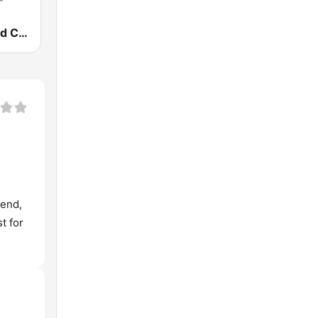
Old Fashioned Christian Music
 end,
t for