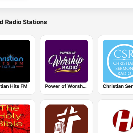
d Radio Stations
tian Hits FM
Power of Worship Radio