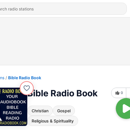
ons
Bible Radio Book
Bible Radio Book
0
Christian
Gospel
Religious & Spirituality