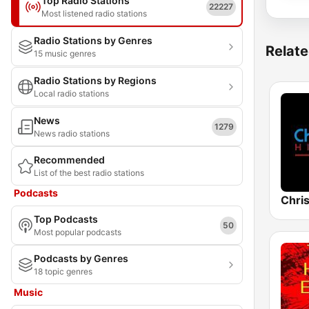
Top Radio Stations
22227
Most listened radio stations
Radio Stations by Genres
Relate
15 music genres
Radio Stations by Regions
Local radio stations
News
1279
News radio stations
Recommended
List of the best radio stations
Podcasts
Chris
Top Podcasts
50
Most popular podcasts
Podcasts by Genres
18 topic genres
Music