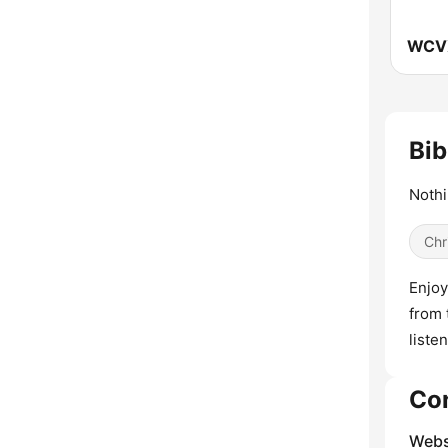
Bib
Nothi
Chr
Enjoy
from 
liste
Co
Webs