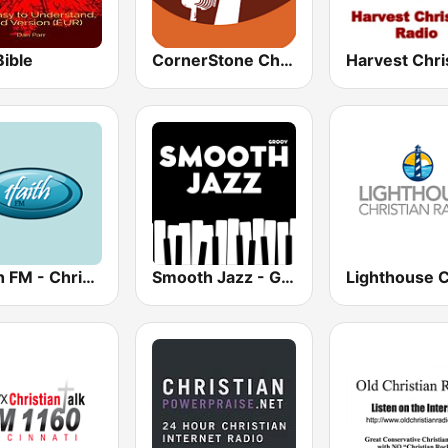
Bible
CornerStone Christian Radio
1Faith FM - Christian Worship
Smooth Jazz - Groov