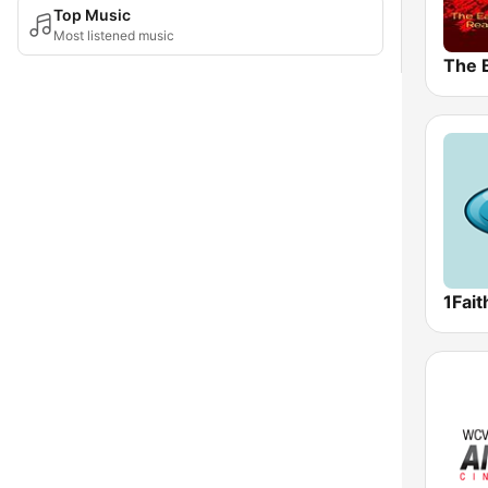
Top Music
Most listened music
The 