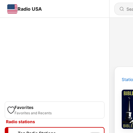
Radio USA
Stati
Favorites
Favorites and Recents
Radio stations