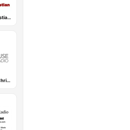
Harvest Christian Radio
Lighthouse Christian Radio