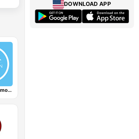
DOWNLOAD APP
Christian Sermon Radio