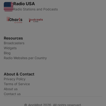
Radio USA
Radio Stations and Podcasts
Resources
Broadcasters
Widgets
Blog
Radio Websites per Country
About & Contact
Privacy Policy
Terms of Service
About us
Contact us
© AppMind 2026. All rights reserved.