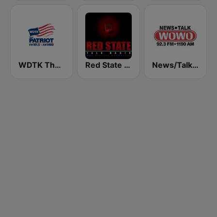
WDTK The Patriot
Red State Talk Radio
News/Talk WOWO