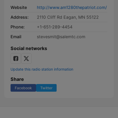
Website
http://www.am1280thepatriot.com/
Address:
2110 Cliff Rd Eagan, MN 55122
Phone:
+1-651-289-4454
Email
stevesmit@salemtc.com
Social networks
Update this radio station information
Share
Facebook
Twitter