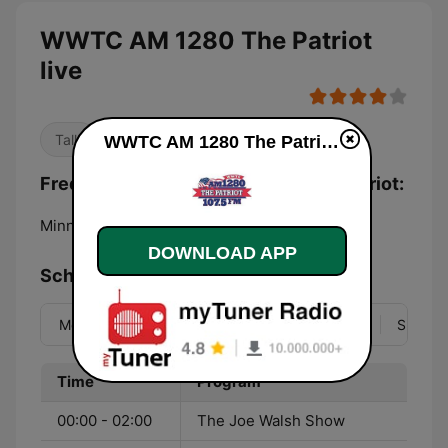
WWTC AM 1280 The Patriot
live
Talk
WWTC AM 1280 The Patriot live
Frequencies WWTC AM 1280 The Patriot:
Minneapolis:
1280 AM
DOWNLOAD APP
Schedule
Mon
Tue
Wed
Thu
Fri
Sat
Sun
Time
Program
00:00 - 02:00
The Joe Walsh Show