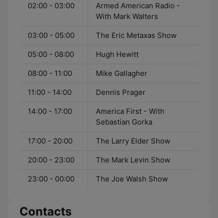
02:00 - 03:00
Armed American Radio -
With Mark Walters
03:00 - 05:00
The Eric Metaxas Show
05:00 - 08:00
Hugh Hewitt
08:00 - 11:00
Mike Gallagher
11:00 - 14:00
Dennis Prager
14:00 - 17:00
America First - With
Sebastian Gorka
17:00 - 20:00
The Larry Elder Show
20:00 - 23:00
The Mark Levin Show
23:00 - 00:00
The Joe Walsh Show
Contacts