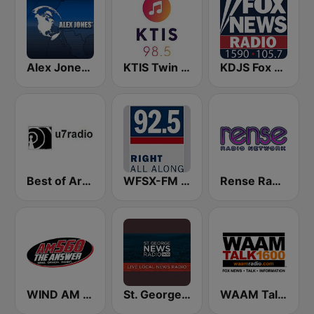
Alex Jones - Infowars.com
KTIS Twin Cities 98.5 FM
KDJS Fox News Radio 1590 / 105.7
Best of Art Bell
WFSX-FM 92.5 Right All Along (US Only)
Rense Radio Network
WIND AM 560 The Answer
St. George News Radio KZNU
WAAM Talk 1600 WAAM Talk 1600