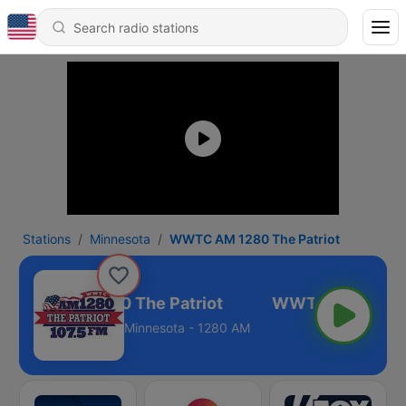
Stations
Minnesota
WWTC AM 1280 The Patriot
WWTC AM 1280 The Patriot
Minnesota - 1280 AM