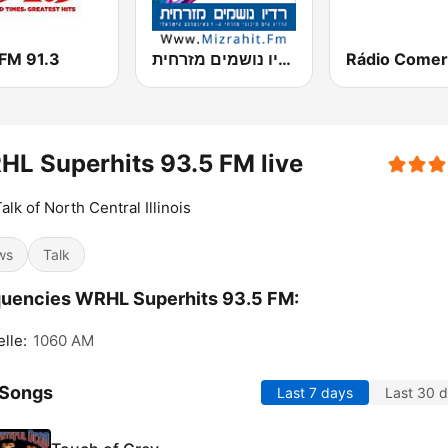
FM 91.3
רדיו נושמים מזרחית (Mizrahit Fm)
Rádio Comer
L Superhits 93.5 FM live
alk of North Central Illinois
ws
Talk
uencies WRHL Superhits 93.5 FM:
lle:
1060 AM
 Songs
Last 7 days
Last 30 