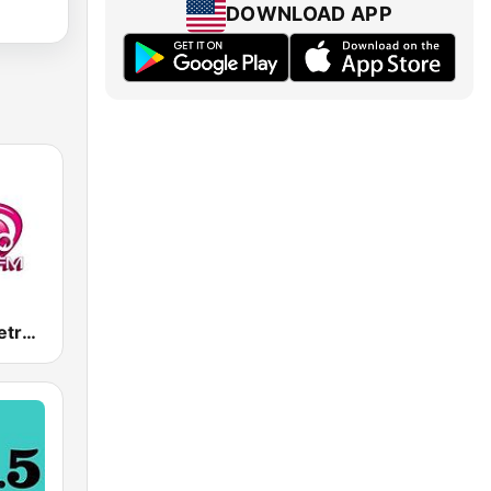
DOWNLOAD APP
Ретро FM (Retro FM)