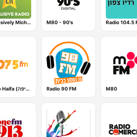
Exclusively Michael Jackson
M80 - 90's
Radio 104.5
Radio Haifa (רדיו חיפה)
Radio 90 FM
M80