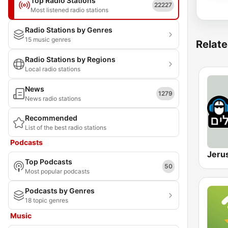
Top Radio Stations
22227
Most listened radio stations
Radio Stations by Genres
15 music genres
Relate
Radio Stations by Regions
Local radio stations
News
1279
News radio stations
Recommended
List of the best radio stations
Podcasts
Top Podcasts
50
Most popular podcasts
Podcasts by Genres
18 topic genres
Music