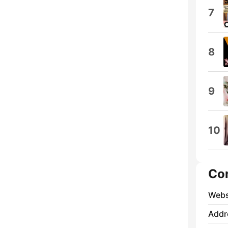
7
8
9
10
Co
Webs
Addr