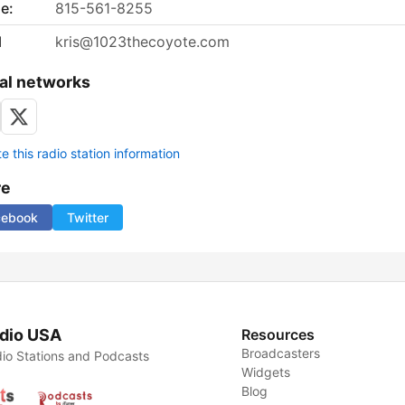
e:
815-561-8255
l
kris@1023thecoyote.com
al networks
 this radio station information
re
cebook
Twitter
dio USA
Resources
Broadcasters
io Stations and Podcasts
Widgets
Blog