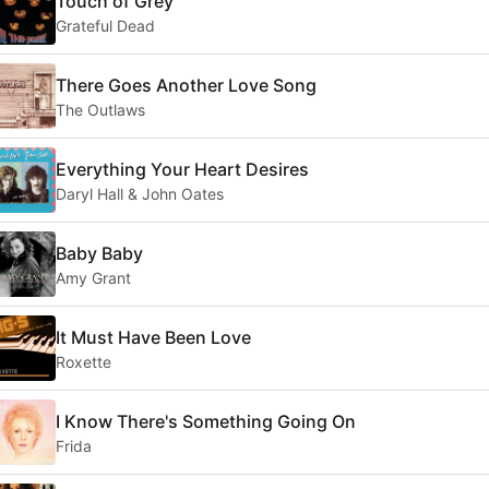
Touch of Grey
Grateful Dead
There Goes Another Love Song
The Outlaws
Everything Your Heart Desires
Daryl Hall & John Oates
Baby Baby
Amy Grant
It Must Have Been Love
Roxette
I Know There's Something Going On
Frida