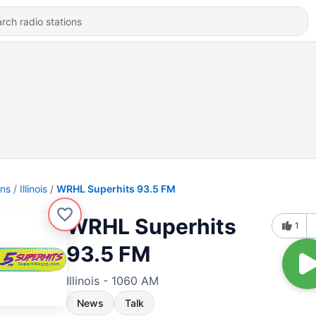
ons
Illinois
WRHL Superhits 93.5 FM
WRHL Superhits
1
93.5 FM
Illinois - 1060 AM
News
Talk