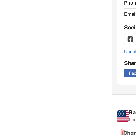
Phon
Emai
Soci
Update
Sha
Fa
Ra
Rad