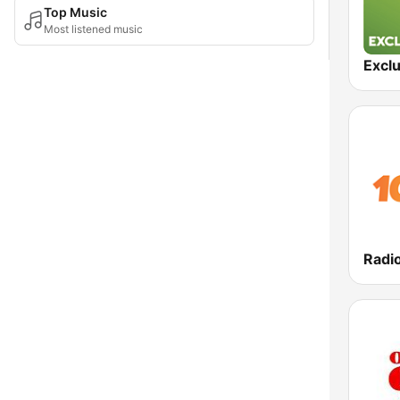
Top Music
Most listened music