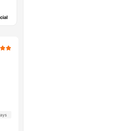
cial
days