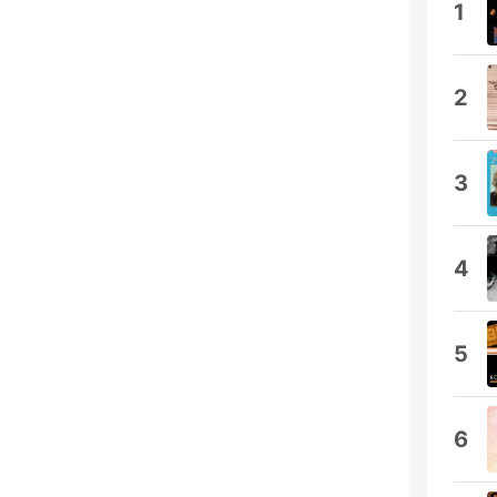
1
2
3
4
5
6