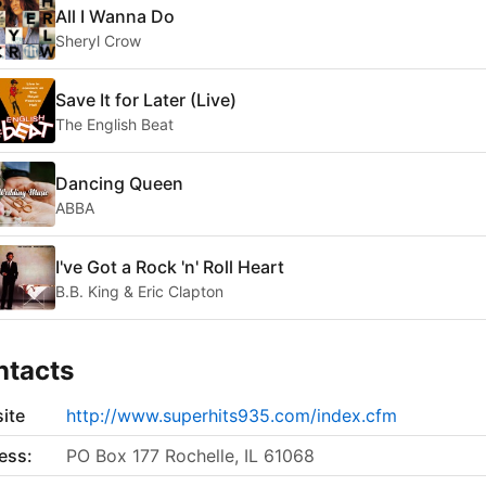
All I Wanna Do
Sheryl Crow
Save It for Later (Live)
The English Beat
Dancing Queen
ABBA
I've Got a Rock 'n' Roll Heart
B.B. King & Eric Clapton
ntacts
ite
http://www.superhits935.com/index.cfm
ess:
PO Box 177 Rochelle, IL 61068