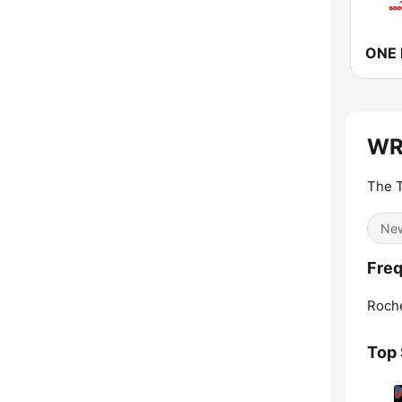
ONE 
WRH
The T
Ne
Freq
Roche
Top