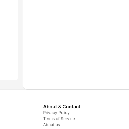
About & Contact
Privacy Policy
Terms of Service
About us