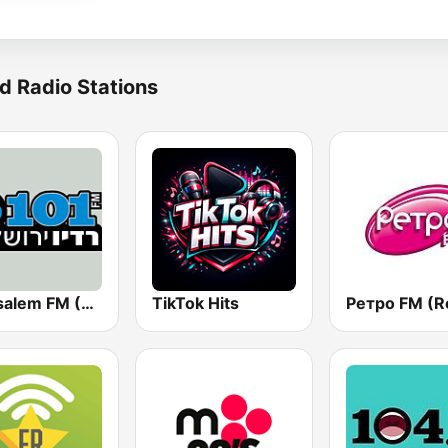
d Radio Stations
Jerusalem FM (רדיו ירושלים)
TikTok Hits