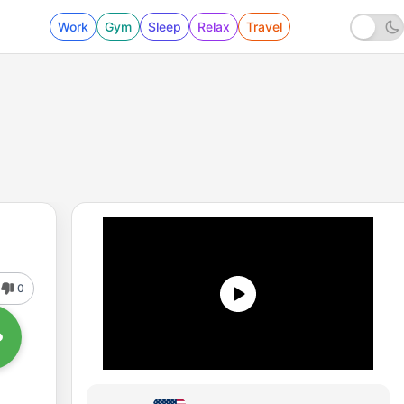
Work
Gym
Sleep
Relax
Travel
0