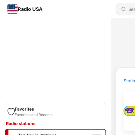
Radio USA
Stati
Favorites
Favorites and Recents
Radio stations