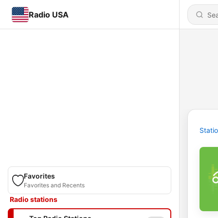
Radio USA
Stati
Favorites
Favorites and Recents
Radio stations