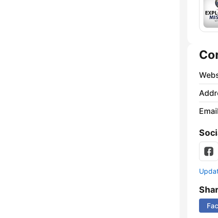
Co
Webs
Addr
Emai
Soci
Update
Sha
Fa