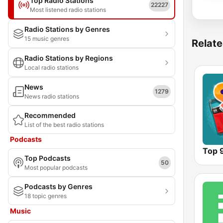
Top Radio Stations
22227
Most listened radio stations
Radio Stations by Genres
15 music genres
Relate
Radio Stations by Regions
Local radio stations
News
1279
News radio stations
Recommended
List of the best radio stations
Podcasts
Top 
Top Podcasts
50
Most popular podcasts
Podcasts by Genres
18 topic genres
Music