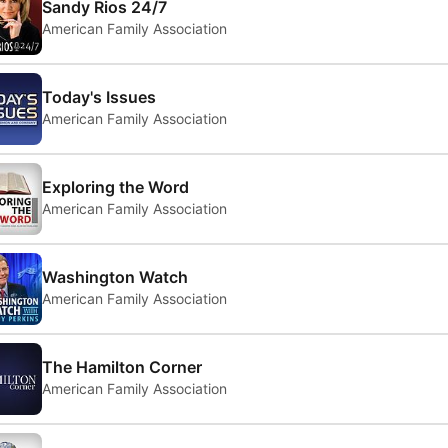
Sandy Rios 24/7
American Family Association
Today's Issues
American Family Association
Exploring the Word
American Family Association
Washington Watch
American Family Association
The Hamilton Corner
American Family Association