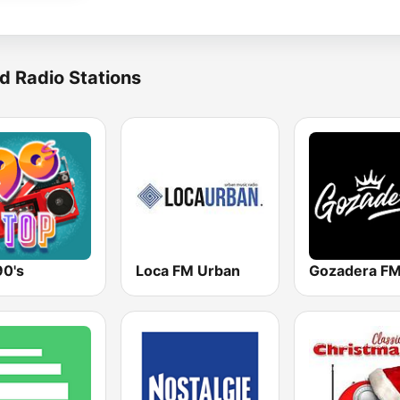
d Radio Stations
90's
Loca FM Urban
Gozadera F