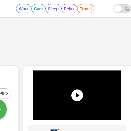
Work
Gym
Sleep
Relax
Travel
0