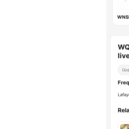
WQ
liv
Gos
Fre
Lafay
Rel