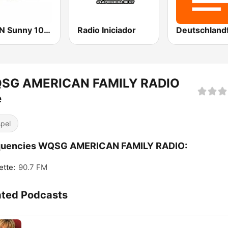
WNSN Sunny 101.5 FM
Radio Iniciador
SG AMERICAN FAMILY RADIO
e
pel
quencies WQSG AMERICAN FAMILY RADIO:
ette:
90.7 FM
ated Podcasts