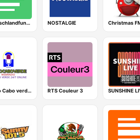
Deutschlandfunk Nova
NOSTALGIE
Radio Cabo verde 80's, 90's & 00's
RTS Couleur 3
SUNSHINE L