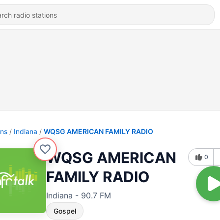
ons
Indiana
WQSG AMERICAN FAMILY RADIO
WQSG AMERICAN
0
FAMILY RADIO
Indiana - 90.7 FM
Gospel