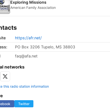
Exploring Missions
American Family Association
ntacts
ite
https://afr.net/
ess:
PO Box 3206 Tupelo, MS 38803
l
faq@afa.net
al networks
 this radio station information
re
cebook
Twitter