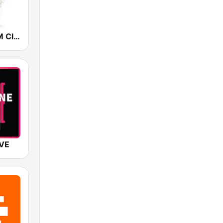
Christmas FM Classics
IVE