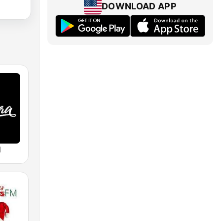
DOWNLOAD APP
M