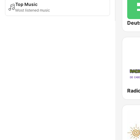
Top Music
Most listened music