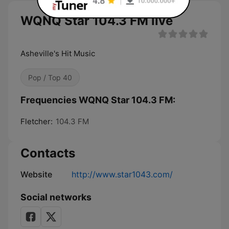
WQNQ Star 104.3 FM live
Asheville's Hit Music
Pop / Top 40
Frequencies WQNQ Star 104.3 FM:
Fletcher:
104.3 FM
Contacts
Website
http://www.star1043.com/
Social networks