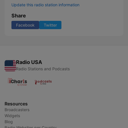
Update this radio station information
Share
Facebook
Twitter
Radio USA
Radio Stations and Podcasts
Resources
Broadcasters
Widgets
Blog
Radio Websites per Country