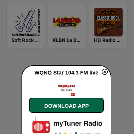
Soft Rock Radio
KLBN La Buena 101.9 FM
HD Radio - Classic Rock
WQNQ Star 104.3 FM live
DOWNLOAD APP