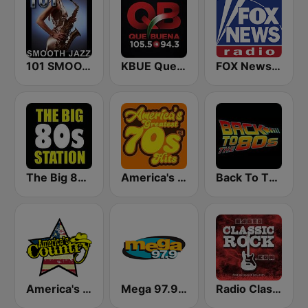
101 SMOOTH JAZZ
KBUE Que Buena 105.5 / 94.3 FM (US Only)
FOX News Radio
The Big 80s Station
America's Greatest 70s Hits
Back To The 80's Radio
America's Country
Mega 97.9 FM
Radio Classic Rock