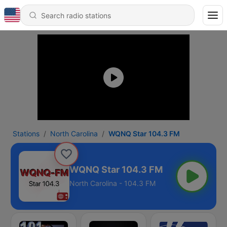
Stations
North Carolina
WQNQ Star 104.3 FM
WQNQ Star 104.3 FM
North Carolina - 104.3 FM