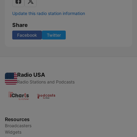
Update this radio station information
Share
Facebook
Twitter
Radio USA
Radio Stations and Podcasts
Resources
Broadcasters
Widgets