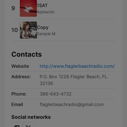
1SAT
9
Aqmurzin
Copy
10
Sample M
Contacts
Website
http://www.flaglerbeachradio.com/
Address:
P.O. Box 1226 Flagler Beach, FL.
32136
Phone:
386-643-4732
Email
flaglerbeachradio@gmail.com
Social networks