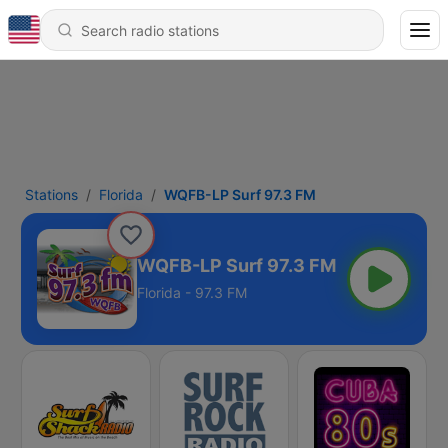
Stations
Florida
WQFB-LP Surf 97.3 FM
WQFB-LP Surf 97.3 FM
Florida - 97.3 FM