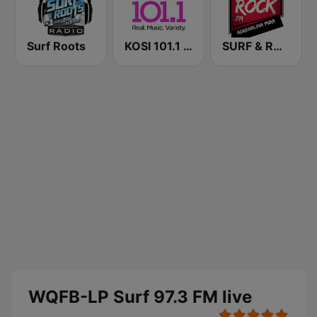
Surf Roots
KOSI 101.1 FM
SURF & ROCK FM
WQFB-LP Surf 97.3 FM live