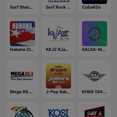
Surf Shack Radio
Surf Rock radio
Cuba80s
Habana Club Radio
KKJZ KJazz 88.1 FM
SALSA-MANIA RADIO FM
Mega 98.3 FM
J-Pop Sakura 懐かしい
KHKK 104.1 The Hawk FM