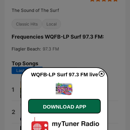
The Sound of The Surf
Classic Hits
Local
Frequencies WQFB-LP Surf 97.3 FM:
Flagler Beach:
97.3 FM
Top Songs
Last 7 days
Last 30 days
WQFB-LP Surf 97.3 FM live
Copy,Copy,Copy
1
Maurice Gray
DOWNLOAD APP
Compass
2
Landmark