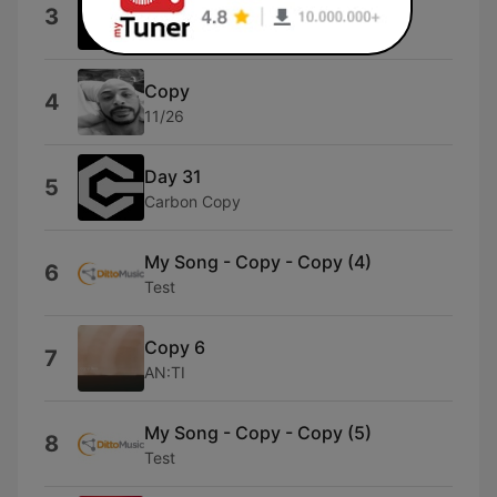
Copy Paste
3
Promo
Copy
4
11/26
Day 31
5
Carbon Copy
My Song - Copy - Copy (4)
6
Test
Copy 6
7
AN:TI
My Song - Copy - Copy (5)
8
Test