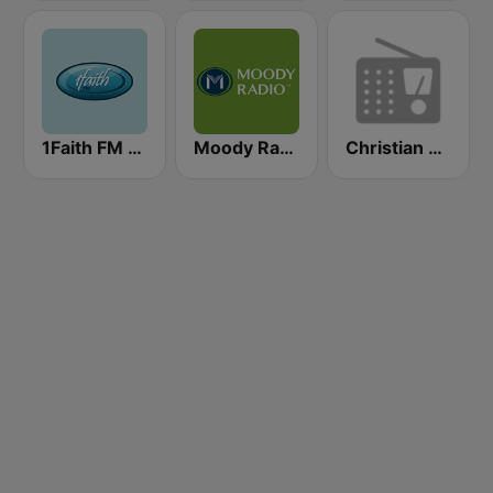
1Faith FM - Christian Worship
Moody Radio Praise & Worship
Christian FM