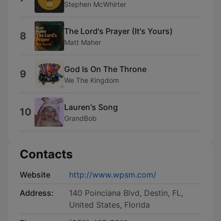
Stephen McWhirter
The Lord's Prayer (It's Yours)
8
Matt Maher
God Is On The Throne
9
We The Kingdom
Lauren's Song
10
GrandBob
Contacts
Website
http://www.wpsm.com/
Address:
140 Poinciana Blvd, Destin, FL,
United States, Florida