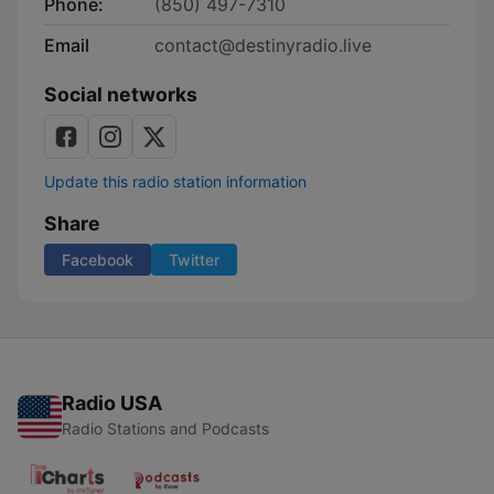
Phone:
(850) 497-7310
Email
contact@destinyradio.live
Social networks
Update this radio station information
Share
Facebook
Twitter
Radio USA
Radio Stations and Podcasts