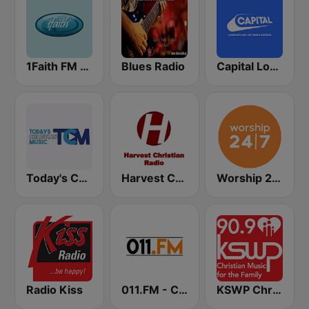
1Faith FM - Christian Hits
Blues Radio
Capital London
Today's Christian Music
Harvest Christian Radio
Worship 24/7
Radio Kiss
011.FM - Contemporary Christian
KSWP Christian Music For Your Family 90.9 FM