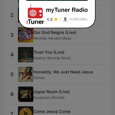
Everything (Live)
2
Destiny Worship Music
Our God Reigns (Live)
3
Worship Harvest Music
Trust You (Live)
4
Destiny Worship Music
Honestly, We Just Need Jesus
5
Terrian
Upper Room (Live)
6
Equippers Worship
Come Jesus Come
7