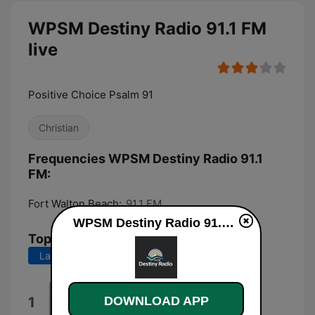
WPSM Destiny Radio 91.1 FM
live
Positive Choice Psalm 91
Christian
Frequencies WPSM Destiny Radio 91.1
FM:
Fort Walton Beach:
91.1 FM
WPSM Destiny Radio 91.1 FM live
Top Songs
Last 7 days
Last 30 days
My God How Great (Live)
1
DOWNLOAD APP
Destiny Worship Music