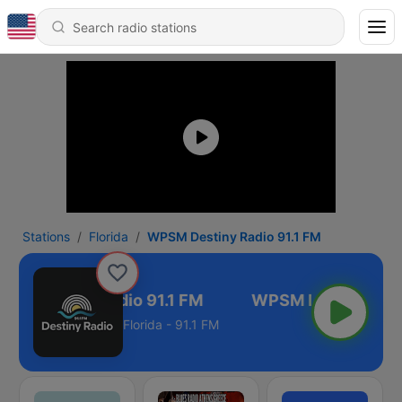
Stations
Florida
WPSM Destiny Radio 91.1 FM
M Destiny Radio 91.1 FM
Florida - 91.1 FM