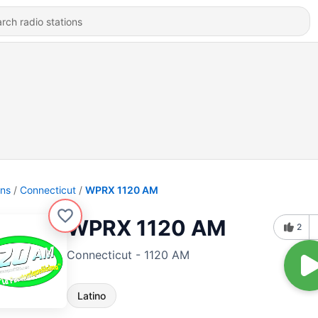
ons
Connecticut
WPRX 1120 AM
WPRX 1120 AM
2
Connecticut - 1120 AM
Latino