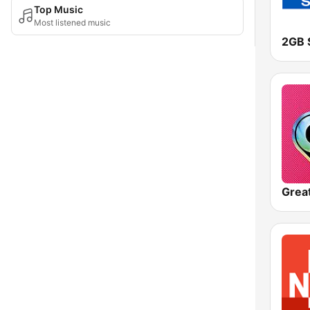
Top Music
Most listened music
2GB 