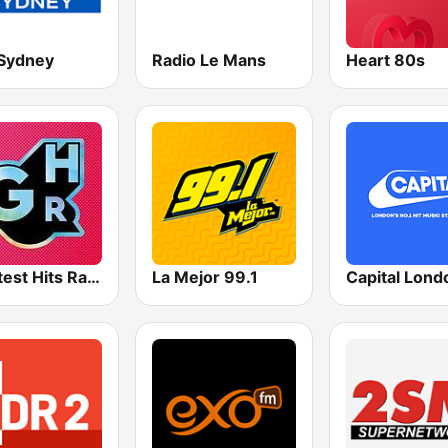
Sydney
Radio Le Mans
Heart 80s
Greatest Hits Radio
La Mejor 99.1
Capital Lond