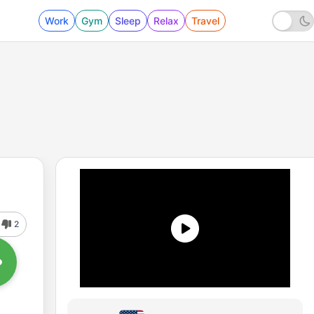
Work
Gym
Sleep
Relax
Travel
2