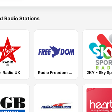
d Radio Stations
n Radio UK
Radio Freedom FM