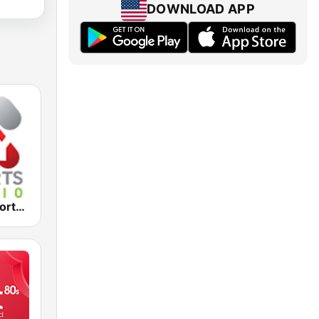
DOWNLOAD APP
2KY - Sky Sports Radio