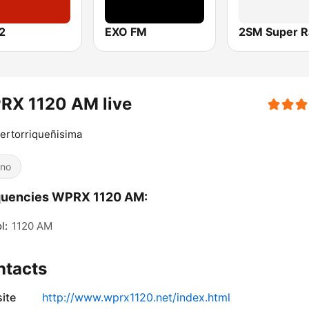
2
EXO FM
2SM Super R
RX 1120 AM live
ertorriqueñisima
ino
quencies WPRX 1120 AM:
l:
1120 AM
ntacts
ite
http://www.wprx1120.net/index.html