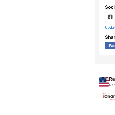
Soci
Update
Sha
Fa
Ra
Rad