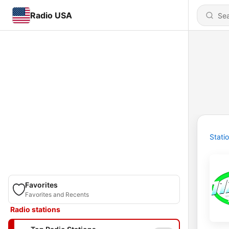
Radio USA
Stati
Favorites
Favorites and Recents
Radio stations