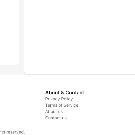
About & Contact
Privacy Policy
Terms of Service
About us
y
Contact us
hts reserved.