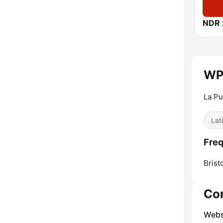
NDR 
WP
La Pu
Lat
Fre
Bristo
Co
Webs