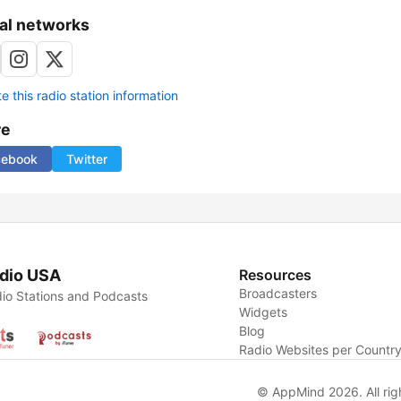
al networks
 this radio station information
re
cebook
Twitter
dio USA
Resources
Broadcasters
io Stations and Podcasts
Widgets
Blog
Radio Websites per Countr
© AppMind 2026. All rig