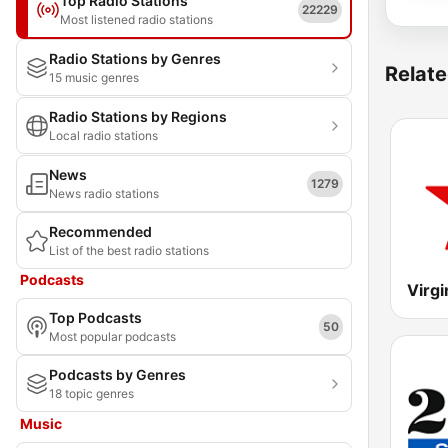
Top Radio Stations
22229
Most listened radio stations
Radio Stations by Genres
Relate
15 music genres
Radio Stations by Regions
Local radio stations
News
1279
News radio stations
Recommended
List of the best radio stations
Podcasts
Virgi
Top Podcasts
50
Most popular podcasts
Podcasts by Genres
18 topic genres
Music