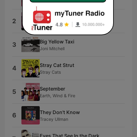
The Drifters
Sooner or Later
2
The Grass Roots
Big Yellow Taxi
3
Joni Mitchell
Stray Cat Strut
4
Stray Cats
September
5
Earth, Wind & Fire
They Don't Know
6
Tracey Ullman
Eyes That See In the Dark