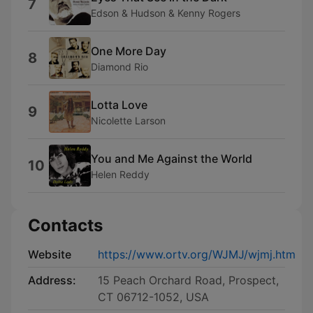
7
Edson & Hudson & Kenny Rogers
One More Day
8
Diamond Rio
Lotta Love
9
Nicolette Larson
You and Me Against the World
10
Helen Reddy
Contacts
Website
https://www.ortv.org/WJMJ/wjmj.htm
Address:
15 Peach Orchard Road, Prospect,
CT 06712-1052, USA