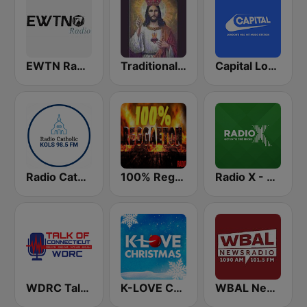
EWTN Radio
Traditional Catholic Radio
Capital London
Radio Catholic
100% Reggaeton Radio
Radio X - London
WDRC Talk of Connecticut
K-LOVE Christmas
WBAL News Radio