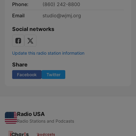
Phone:
(860) 242-8800
Email
studio@wjmj.org
Social networks
Update this radio station information
Share
Facebook
Twitter
Radio USA
Radio Stations and Podcasts