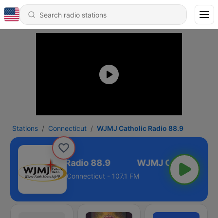
Stations
Connecticut
WJMJ Catholic Radio 88.9
WJMJ Catholic Radio 88.9
Connecticut - 107.1 FM