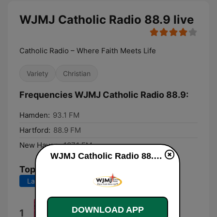
WJMJ Catholic Radio 88.9 live
Catholic Radio – Where Faith Meets Life
Variety
Christian
Frequencies WJMJ Catholic Radio 88.9:
Hamden:
93.1 FM
Hartford:
88.9 FM
New Haven:
107.1 FM
WJMJ Catholic Radio 88.9 live
Top Songs
Last 7 days
Last 30 days
Under the Boardwalk
DOWNLOAD APP
1