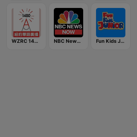
WZRC 1480 AM
NBC News Now
Fun Kids Junior