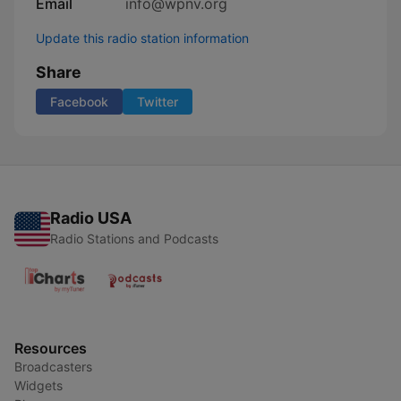
Email
info@wpnv.org
Update this radio station information
Share
Facebook
Twitter
Radio USA
Radio Stations and Podcasts
Resources
Broadcasters
Widgets