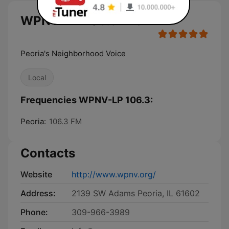
WPNV-LP 106.3 live
Peoria's Neighborhood Voice
Local
Frequencies WPNV-LP 106.3:
Peoria:
106.3 FM
Contacts
Website
http://www.wpnv.org/
Address:
2139 SW Adams Peoria, IL 61602
Phone:
309-966-3989