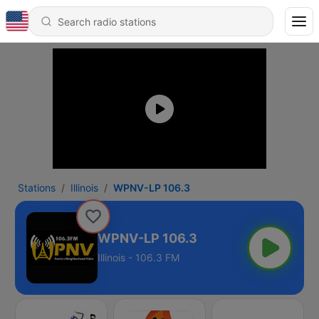
Stations
Illinois
WPNV-LP 106.3
WPNV-LP 106.3
Illinois - 106.3 FM