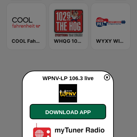
COOL Fahrenheit 93 FM
WHQG 102.9 The Hog
WYXY WIXY Classic 99.1 FM
WPNV-LP 106.3 live
DOWNLOAD APP