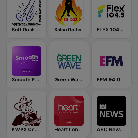
Soft Rock Radio
Salsa Radio
FLEX 104.5 FM
Smooth Radio London
Green Wave 106.5 FM
EFM 94.0
KWPX Cowpoke Classic Country Music
Heart London
ABC News Radio