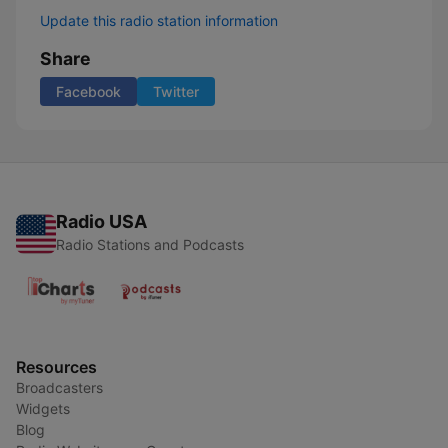
Update this radio station information
Share
Facebook
Twitter
Radio USA
Radio Stations and Podcasts
Resources
Broadcasters
Widgets
Blog