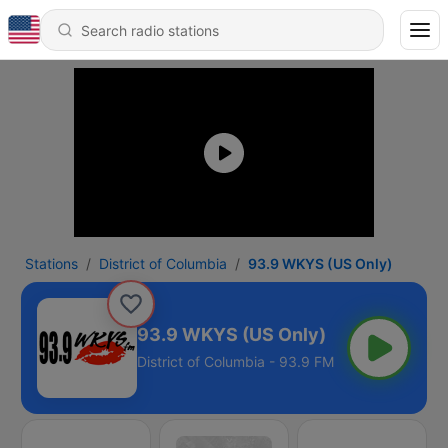
Stations
District of Columbia
93.9 WKYS (US Only)
93.9 WKYS (US Only)
District of Columbia - 93.9 FM