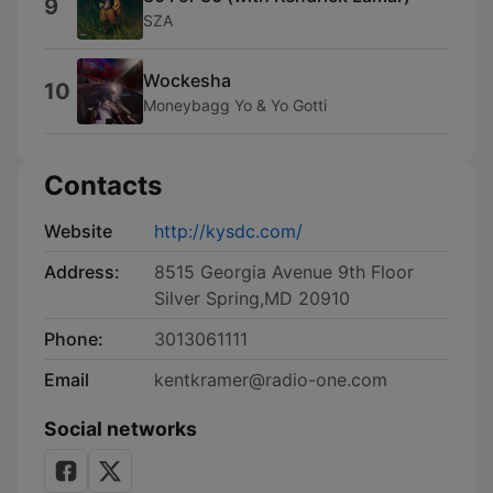
9
SZA
Wockesha
10
Moneybagg Yo & Yo Gotti
Contacts
Website
http://kysdc.com/
Address:
8515 Georgia Avenue 9th Floor
Silver Spring,MD 20910
Phone:
3013061111
Email
kentkramer@radio-one.com
Social networks