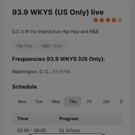
93.9 WKYS (US Only) live
D.C.'s #1 for Interactive Hip Hop and R&B
Hip Hop
R&B / Soul
Frequencies 93.9 WKYS (US Only):
Washington, D. C.:
93.9 FM
Schedule
Mon
Tue
Wed
Thu
Fri
Sat
Sun
Time
Program
02:00 - 06:00
Dj Jo’Iyce