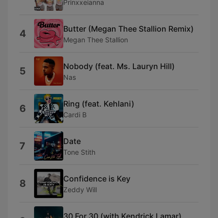
Prinxxeianna
Butter (Megan Thee Stallion Remix)
4
Megan Thee Stallion
Nobody (feat. Ms. Lauryn Hill)
5
Nas
Ring (feat. Kehlani)
6
Cardi B
Date
7
Tone Stith
Confidence is Key
8
Zeddy Will
30 For 30 (with Kendrick Lamar)