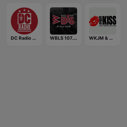
DC Radio WHUR HD4
WBLS 107.5 FM (US Only)
WKJM & WKJS - 99.3 & 105.7 Kiss FM