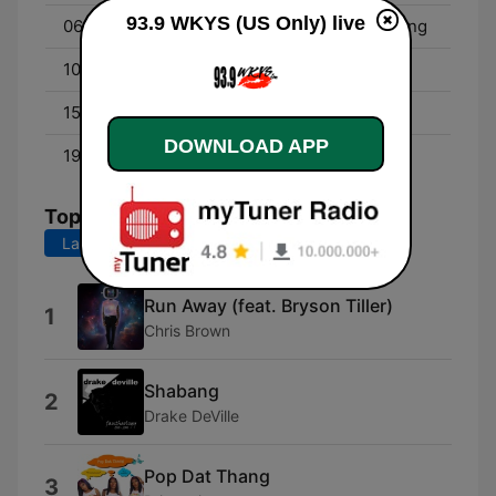
93.9 WKYS (US Only) live
06:00 - 10:00
Angie Ange in the Morning
10:00 - 15:00
Dominique Da Diva
15:00 - 19:00
The QuickSilva Show
DOWNLOAD APP
19:00 - 00:00
Little Bacon Bear
Top Songs
Last 7 days
Last 30 days
Run Away (feat. Bryson Tiller)
1
Chris Brown
Shabang
2
Drake DeVille
Pop Dat Thang
3