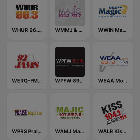
WHUR 96.3 FM
WMMJ & WDCJ Majic (US Only)
WWIN Magic 95.9 FM
WERQ-FM 92Q Jams (US Only)
WPFW 89.3 FM
WEAA Morgan State University Radio 88.9 FM
WPRS Praise 104.1 (US Only)
WAMJ Majic 107.5 and 97.5
WALR Kiss 104.1 (US Only)