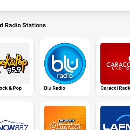
d Radio Stations
ock & Pop
Blu Radio
Caracol Radi