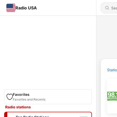
Radio USA
Stati
Favorites
Favorites and Recents
Radio stations