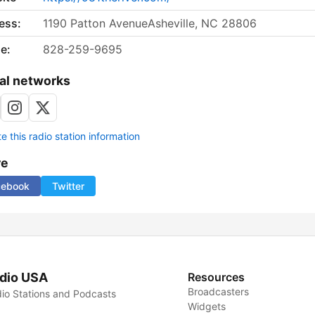
ess:
1190 Patton AvenueAsheville, NC 28806
e:
828-259-9695
al networks
 this radio station information
re
cebook
Twitter
dio USA
Resources
Broadcasters
io Stations and Podcasts
Widgets