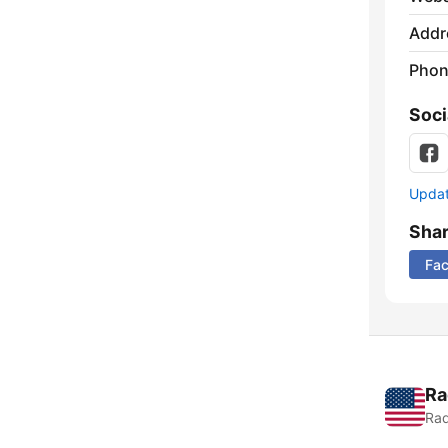
Addr
Phon
Soci
Update
Sha
Fa
Ra
Rad