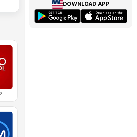
DOWNLOAD APP
o