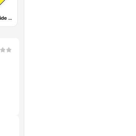
WXRC The Ride 95.7 FM