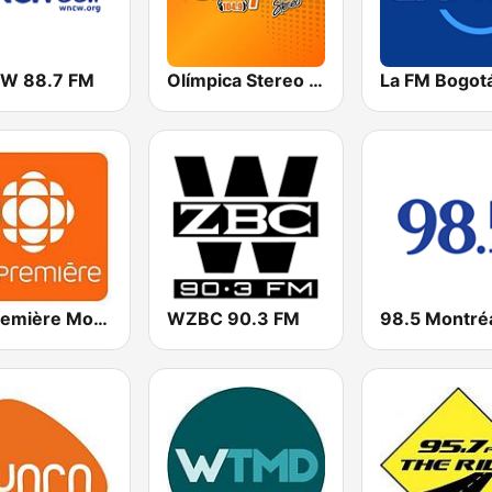
W 88.7 FM
Olímpica Stereo - Medellín 104.9 FM
La FM Bogot
ICI Première Montréal
WZBC 90.3 FM
98.5 Montré