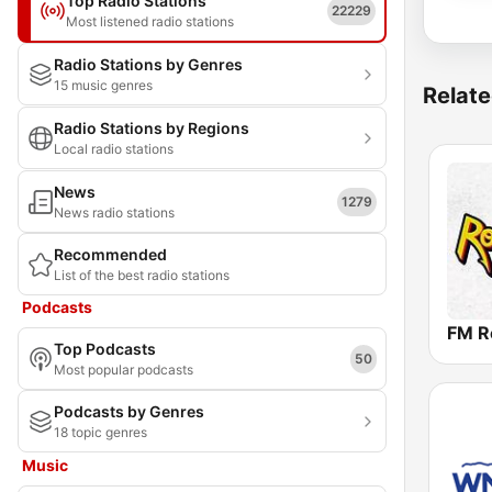
Top Radio Stations
22229
Most listened radio stations
Radio Stations by Genres
15 music genres
Relate
Radio Stations by Regions
Local radio stations
News
1279
News radio stations
Recommended
List of the best radio stations
Podcasts
FM R
Top Podcasts
50
Most popular podcasts
Podcasts by Genres
18 topic genres
Music