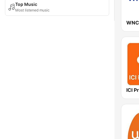
Top Music
Most listened music
WNC