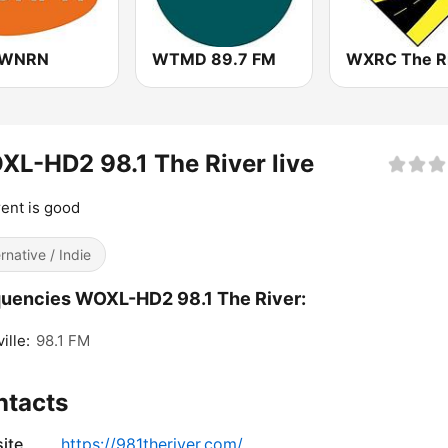
 WNRN
WTMD 89.7 FM
L-HD2 98.1 The River live
rent is good
ernative / Indie
uencies WOXL-HD2 98.1 The River:
ille:
98.1 FM
ntacts
ite
https://981theriver.com/