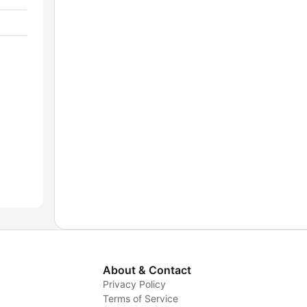
About & Contact
Privacy Policy
Terms of Service