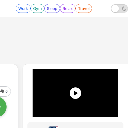
Work
Gym
Sleep
Relax
Travel
0