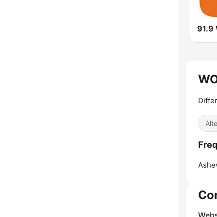
91.9
WOX
Diffe
Alt
Freq
Ashev
Co
Webs