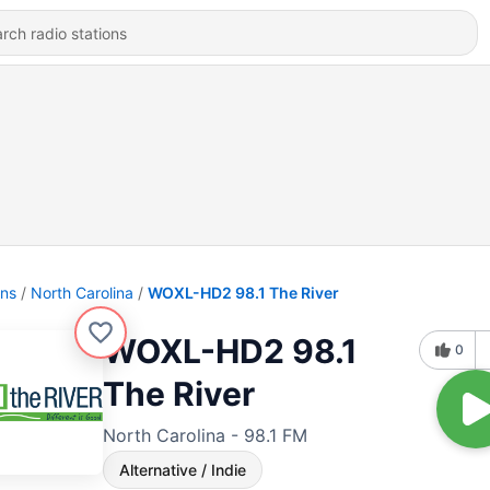
ons
North Carolina
WOXL-HD2 98.1 The River
WOXL-HD2 98.1
0
The River
North Carolina - 98.1 FM
Alternative / Indie