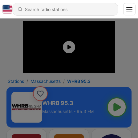
Stations
Massachusetts
WHRB 95.3
WHRB 95.3
Massachusetts - 95.3 FM