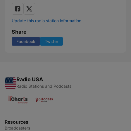
Update this radio station information
Share
Facebook
Twitter
Radio USA
Radio Stations and Podcasts
Resources
Broadcasters