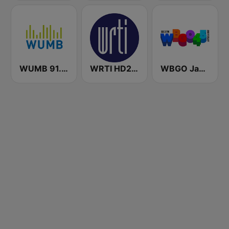
WUMB 91.9 FM
WRTI HD2 90.1 FM - Jazz
WBGO Jazz 88.3 FM