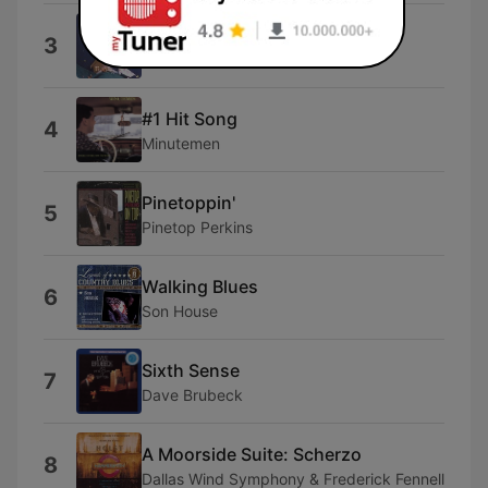
Now's the Time
3
The Garden Party
#1 Hit Song
4
Minutemen
Pinetoppin'
5
Pinetop Perkins
Walking Blues
6
Son House
Sixth Sense
7
Dave Brubeck
A Moorside Suite: Scherzo
8
Dallas Wind Symphony & Frederick Fennell