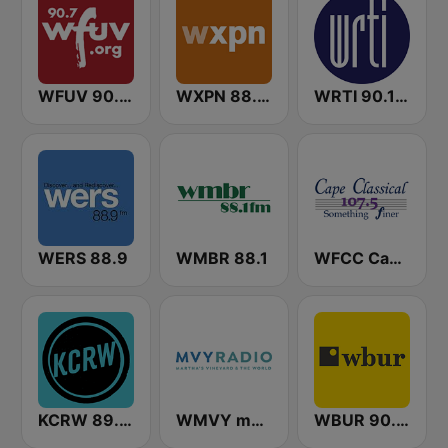
WFUV 90.7 FM
WXPN 88.5 XPN
WRTI 90.1 FM
WERS 88.9
WMBR 88.1
WFCC Cape Classical
KCRW 89.9 FM
WMVY mvyradio
WBUR 90.9 FM