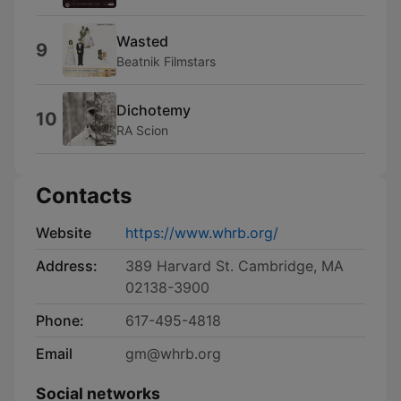
Wasted
9
Beatnik Filmstars
Dichotemy
10
RA Scion
Contacts
Website
https://www.whrb.org/
Address:
389 Harvard St. Cambridge, MA
02138-3900
Phone:
617-495-4818
Email
gm@whrb.org
Social networks