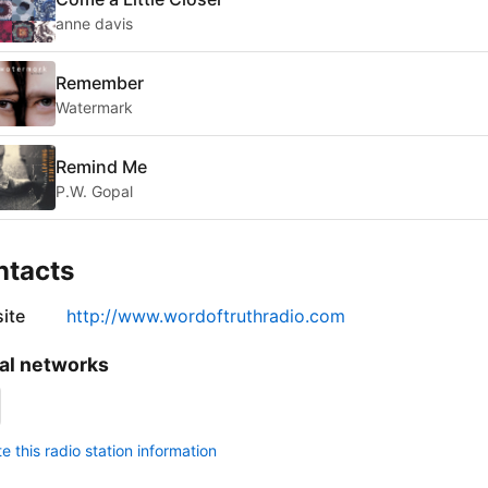
anne davis
Remember
Watermark
Remind Me
P.W. Gopal
ntacts
ite
http://www.wordoftruthradio.com
al networks
 this radio station information