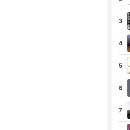
3
4
5
6
7