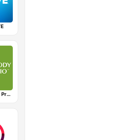
VE
Moody Radio Praise & Worship