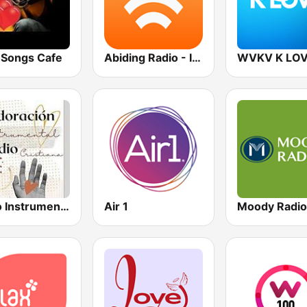
 Songs Cafe
Abiding Radio - Instrumental
WVKV K LO
Radio Instrumental Cristiana
Air 1