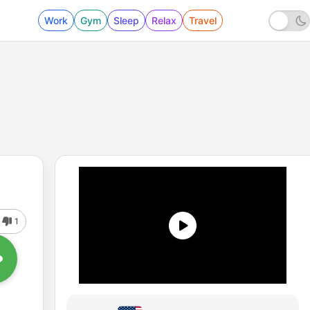
Work
Gym
Sleep
Relax
Travel
1