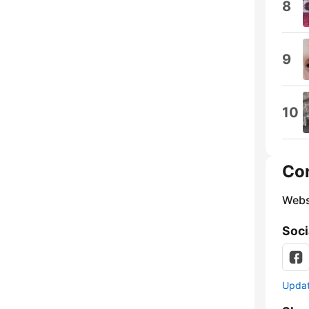
8
9
10
Co
Webs
Soci
Update