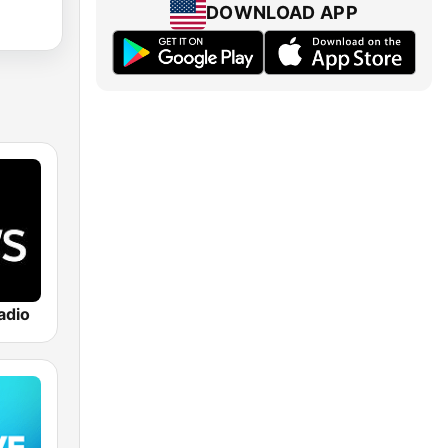
DOWNLOAD APP
adio