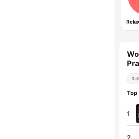
Rela
Wor
Pra
Reli
Top
1
2