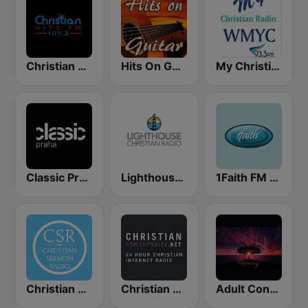
Christian Hits FM
Hits On Guitar
My Christian Radio
Classic Praha
Lighthouse Christian Radio
1Faith FM - Christian Worship
Christian Sermon Radio
Christian Power Praise
Adult Contemporary Music Relaxing