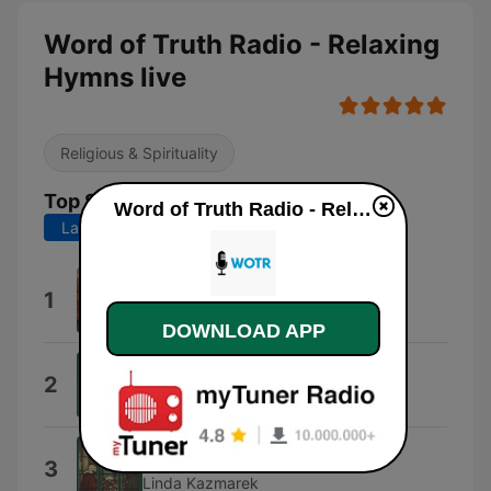
Word of Truth Radio - Relaxing
Hymns live
Religious & Spirituality
Top Songs
Word of Truth Radio - Relaxing Hymns live
Last 7 days
Last 30 days
Simple Gifts
1
Simple Gifts
DOWNLOAD APP
Christmas Joy
2
Linda Kazmarek
The First Noel
3
Linda Kazmarek