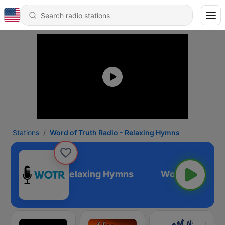
Stations
Word of Truth Radio - Relaxing Hymns
 Truth Radio - Relaxing Hymns