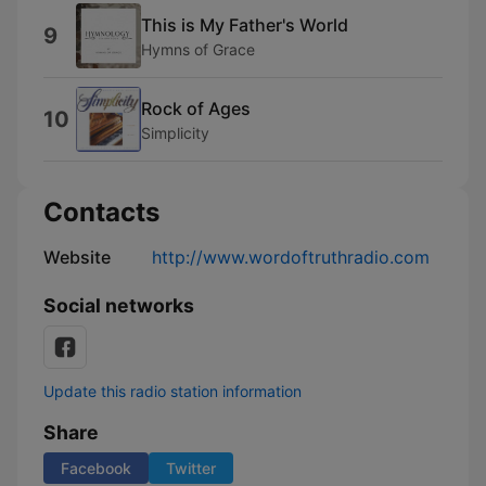
This is My Father's World
9
Hymns of Grace
Rock of Ages
10
Simplicity
Contacts
Website
http://www.wordoftruthradio.com
Social networks
Update this radio station information
Share
Facebook
Twitter