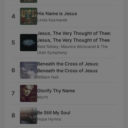
His Name is Jesus
4
Linda Kazmarek
Jesus, The Very Thought of Thee:
Jesus, The Very Thought of Thee
5
Reid Nibley, Maurice Abravanel & The
Utah Symphony
Beneath the Cross of Jesus:
6
Beneath the Cross of Jesus
William Neil
Glorify Thy Name
7
Myrrh
Be Still My Soul
8
Hope Hymns