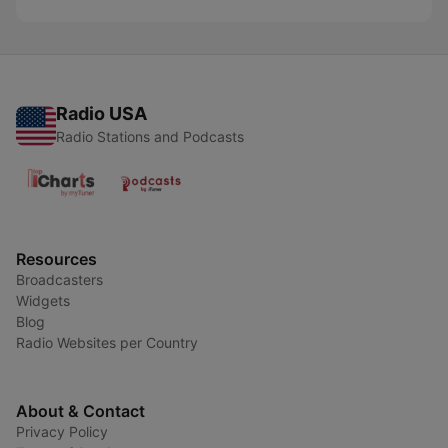
Radio USA
Radio Stations and Podcasts
Resources
Broadcasters
Widgets
Blog
Radio Websites per Country
About & Contact
Privacy Policy