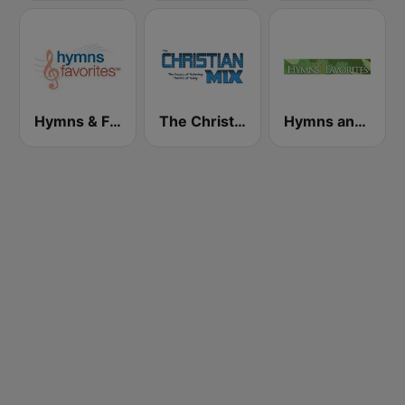
Hymns & Favorites
The Christian Mix
Hymns and Favorites