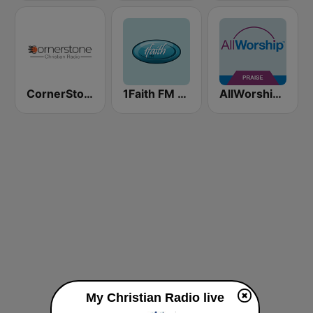
CornerStone Christian Radio
1Faith FM - Christian Worship
AllWorship Praise & Worship
My Christian Radio live