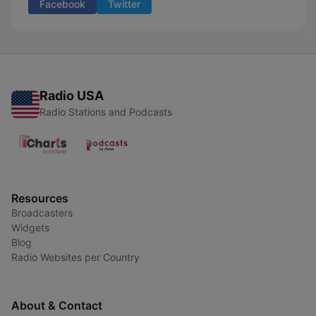
Facebook
Twitter
Radio USA
Radio Stations and Podcasts
Resources
Broadcasters
Widgets
Blog
Radio Websites per Country
About & Contact