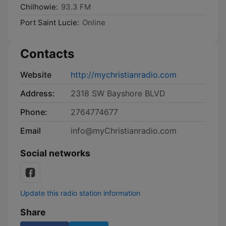
Chilhowie:
93.3 FM
Port Saint Lucie:
Online
Contacts
Website
http://mychristianradio.com
Address:
2318 SW Bayshore BLVD
Phone:
2764774677
Email
info@myChristianradio.com
Social networks
Update this radio station information
Share