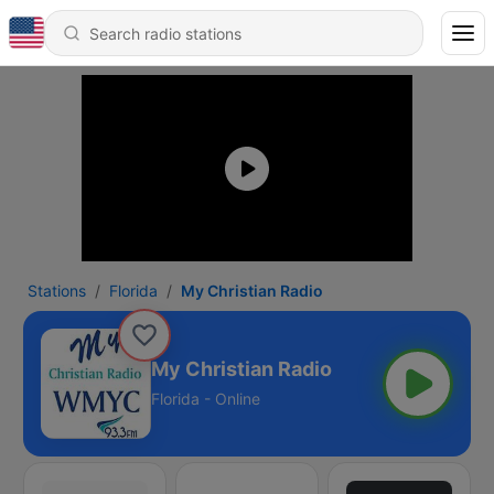
Stations
Florida
My Christian Radio
My Christian Radio
Florida - Online