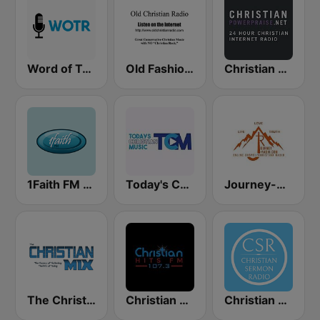
Word of Truth Radio - Relaxing Hymns
Old Fashioned Christian Music
Christian Power Praise
1Faith FM - Christian Hits
Today's Christian Music
Journey-Radio Christian
The Christian Mix
Christian Hits FM
Christian Sermon Radio