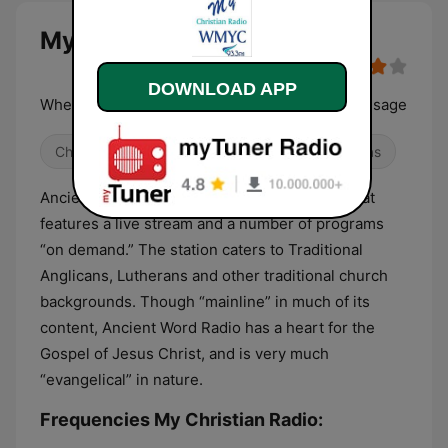
My Christian Radio live
DOWNLOAD APP
Where the Faith Comes Alive in Music and Message
Christian
Religious & Spirituality
Christmas
Ancient Word Radio is a free online service that
features a live stream and a number of programs
“on demand.” The station caters to Traditional
Anglicans, Lutherans and other traditional church
backgrounds. Though “mainline” in much of its
content, Ancient Word Radio has a heart for the
Gospel of Jesus Christ, and is very much
“evangelical” in nature.
Frequencies My Christian Radio: