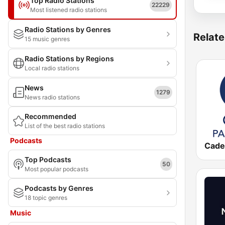
Top Radio Stations
22229
Most listened radio stations
Radio Stations by Genres
Relate
15 music genres
Radio Stations by Regions
Local radio stations
News
1279
News radio stations
Recommended
List of the best radio stations
Podcasts
Top Podcasts
50
Most popular podcasts
Podcasts by Genres
18 topic genres
Music