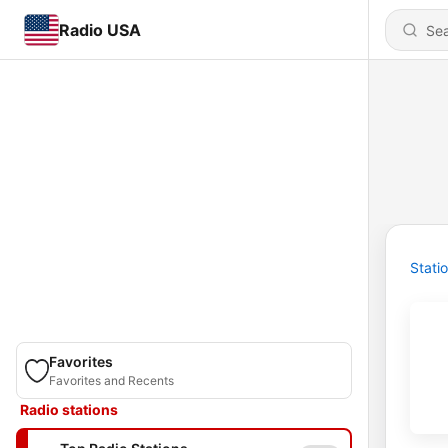
Radio USA
Stati
Favorites
Favorites and Recents
Radio stations