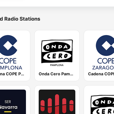
d Radio Stations
Cadena COPE Pamplona
Onda Cero Pamplona