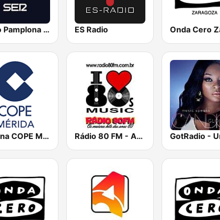
Radio Pamplona SER
ES Radio
Cadena COPE Mérida
Rádio 80 FM - Anos 80