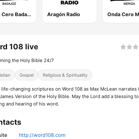
Onda Cero Badajoz
Aragón Radio
d 108 live
ming the Holy Bible 24/7
istian
Gospel
Religious & Spirituality
 life-changing scriptures on Word 108 as Max McLean narrates 
James Version of the Holy Bible. May the Lord add a blessing to
ng and hearing of his word.
ntacts
ite
http://word108.com