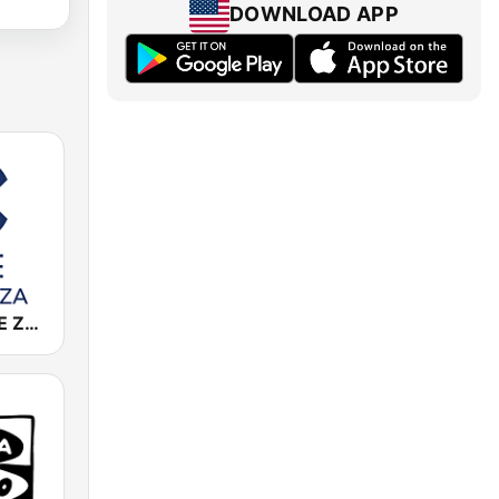
DOWNLOAD APP
Cadena COPE Zaragoza