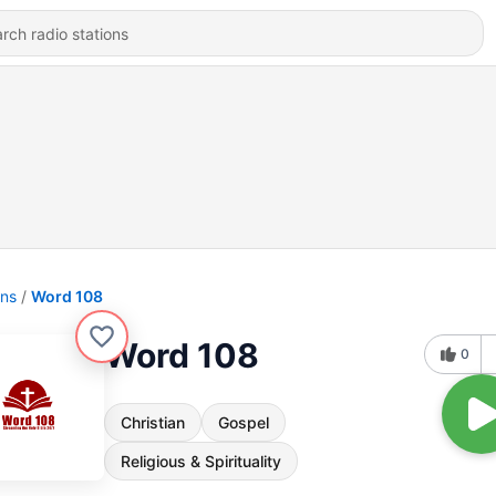
ons
Word 108
Word 108
0
Christian
Gospel
Religious & Spirituality