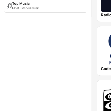
Top Music
Most listened music