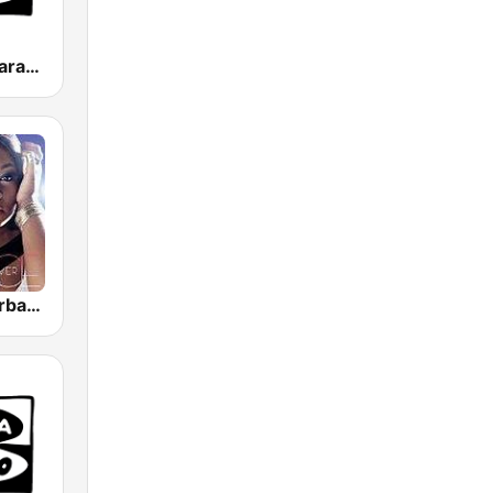
Onda Cero Zaragoza
GotRadio - Urban Lounge