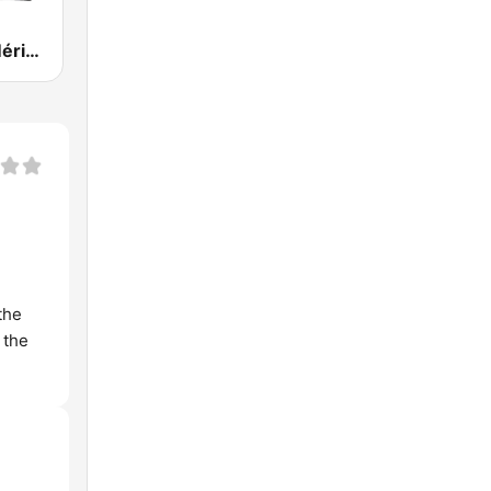
Onda Cero Mérida
the
 the