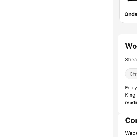
Wor
Strea
Chr
Enjoy
King 
readi
Co
Webs