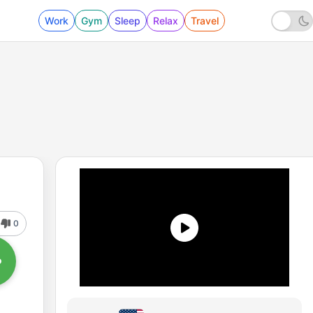
Work
Gym
Sleep
Relax
Travel
0