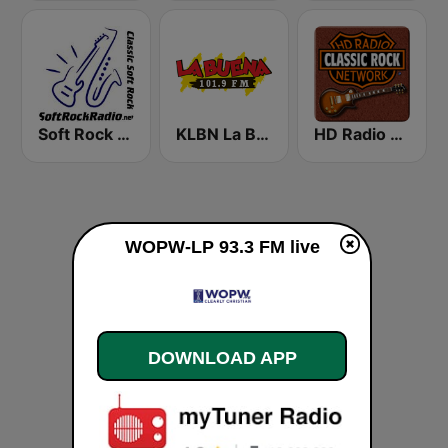
Soft Rock Radio
KLBN La Buena 101.9 FM
HD Radio - Classic Rock
WOPW-LP 93.3 FM live
DOWNLOAD APP