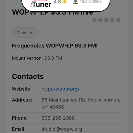
WOPW-LP 93.3 FM live
Christian
Frequencies WOPW-LP 93.3 FM:
Mount Vernon:
93.3 FM
Contacts
Website
http://wopw.org/
Address:
86 Maintenance Rd. Mount Vernon,
KY 40456
Phone:
606-256-2988
Email
studio@wopw.org