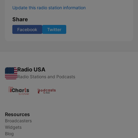
Update this radio station information
Share
Facebook
Twitter
Radio USA
Radio Stations and Podcasts
Resources
Broadcasters
Widgets
Blog