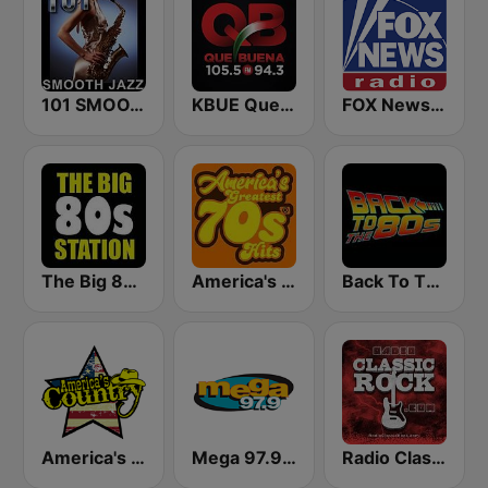
101 SMOOTH JAZZ
KBUE Que Buena 105.5 / 94.3 FM (US Only)
FOX News Radio
The Big 80s Station
America's Greatest 70s Hits
Back To The 80's Radio
America's Country
Mega 97.9 FM
Radio Classic Rock