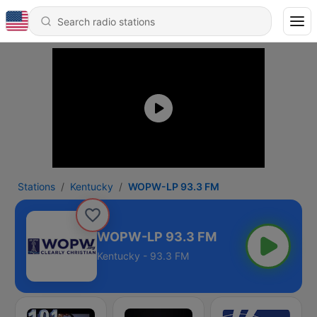
Stations
Kentucky
WOPW-LP 93.3 FM
WOPW-LP 93.3 FM
Kentucky - 93.3 FM