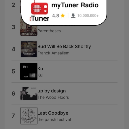
O N O N O
2
Beach
Farmers Almanac
3
Parentheses
Bud Will Be Back Shortly
4
Franck Amsallem
Ku
5
Ku!
up by design
6
The Wood Floors
Last Goodbye
7
the parish festival