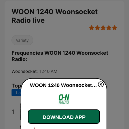
WOON 1240 Woonsocket
Radio live
Variety
Frequencies WOON 1240 Woonsocket
Radio:
Woonsocket:
1240 AM
WOON 1240 Woonsocket Radio live
Top Songs
Last 7 days
Last 30 days
Hunger Art
1
Six Flags Guy
DOWNLOAD APP