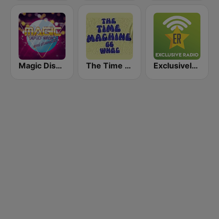
Magic Disco Rádió
The Time Machine
Exclusively Glenn Miller