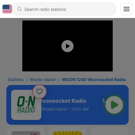
Stations
Rhode Island
WOON 1240 Woonsocket Radio
WOON 1240 Woonsocket Radio
Rhode Island - 1240 AM