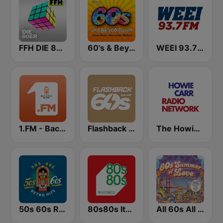
FFH DIE 80ER
60's & Beyond
WEEI 93.7 FM (US Only)
1.FM - Back to the 50s and 60s
Flashback 60's
The Howie Carr Show
50s 60s Retro Hits
80s80s Italo Disco
All 60s All The Time