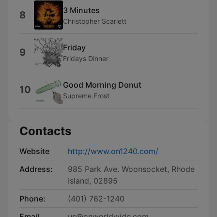
3 Minutes
8
Christopher Scarlett
Friday
9
Fridays Dinner
Good Morning Donut
10
Supreme.Frost
Contacts
Website
http://www.on1240.com/
Address:
985 Park Ave. Woonsocket, Rhode
Island, 02895
Phone:
(401) 762-1240
Email
us@onworldwide.com