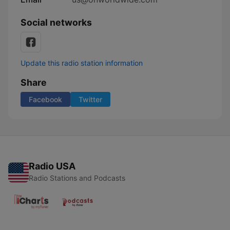
Social networks
Update this radio station information
Share
Facebook
Twitter
Radio USA
Radio Stations and Podcasts