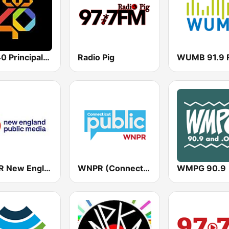
Los 40 Principales
Radio Pig
WUMB 91.9 
WFCR New England Public Radio
WNPR (Connecticut Public Radio)
WMPG 90.9