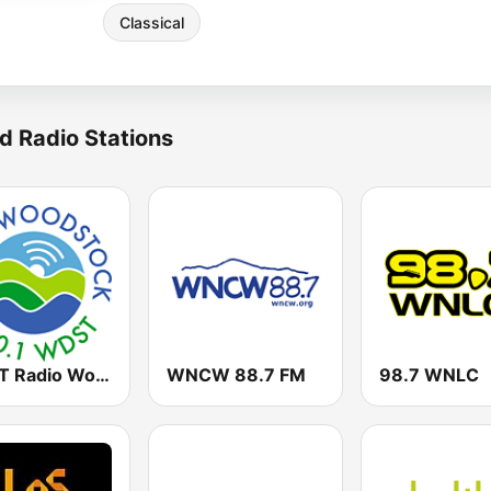
Classical
d Radio Stations
WDST Radio Woodstock 100.1 FM
WNCW 88.7 FM
98.7 WNLC