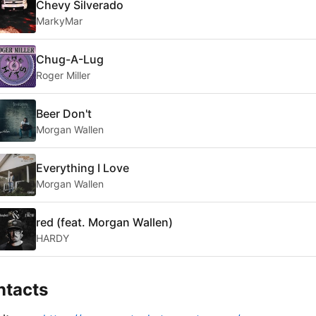
Chevy Silverado
MarkyMar
Chug-A-Lug
Roger Miller
Beer Don't
Morgan Wallen
Everything I Love
Morgan Wallen
red (feat. Morgan Wallen)
HARDY
ntacts