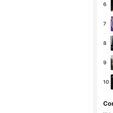
6
7
8
9
10
Co