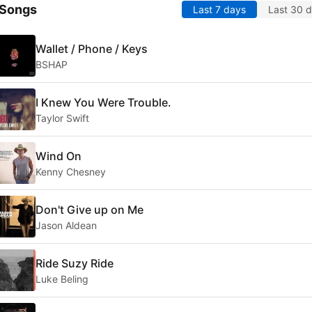
 Songs
Last 7 days
Last 30 
Wallet / Phone / Keys
BSHAP
I Knew You Were Trouble.
Taylor Swift
Wind On
Kenny Chesney
Don't Give up on Me
Jason Aldean
Ride Suzy Ride
Luke Beling