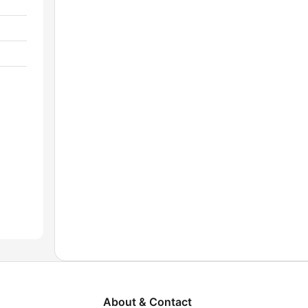
About & Contact