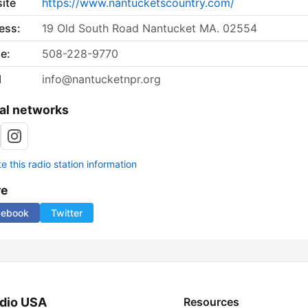
ite
https://www.nantucketscountry.com/
ess:
19 Old South Road Nantucket MA. 02554
e:
508-228-9770
l
info@nantucketnpr.org
al networks
 this radio station information
re
cebook
Twitter
dio USA
Resources