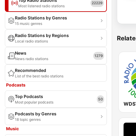
Top Radio Stations
22229
Most listened radio stations
Radio Stations by Genres
15 music genres
Radio Stations by Regions
Relate
Local radio stations
News
1279
News radio stations
Recommended
List of the best radio stations
Podcasts
Top Podcasts
50
Most popular podcasts
Podcasts by Genres
18 topic genres
Music