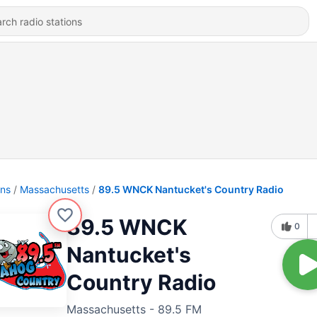
ons
Massachusetts
89.5 WNCK Nantucket's Country Radio
89.5 WNCK
0
Nantucket's
Country Radio
Massachusetts - 89.5 FM