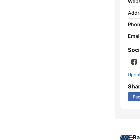
Webs
Addr
Phon
Emai
Soci
Update
Sha
Fa
Ra