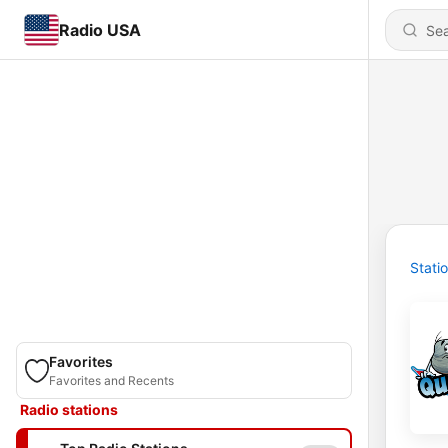
Radio USA
Stati
Favorites
Favorites and Recents
Radio stations