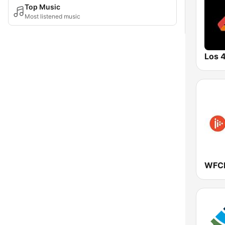
Top Music
Most listened music