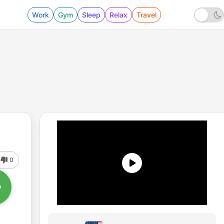
Work
Gym
Sleep
Relax
Travel
0