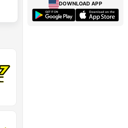
DOWNLOAD APP