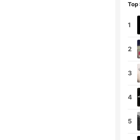
Top
1
2
3
4
5