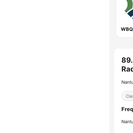
89
Rad
Nantu
Cla
Freq
Nantu