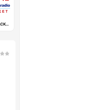
WAZK 97.7 ACK-FM