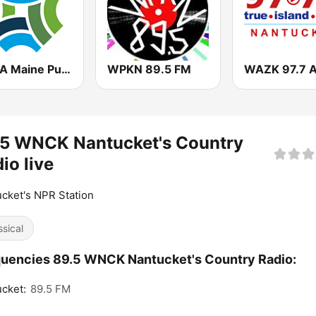
WBQA Maine Public Classical
WPKN 89.5 FM
.5 WNCK Nantucket's Country
io live
cket's NPR Station
ssical
uencies 89.5 WNCK Nantucket's Country Radio:
cket:
89.5 FM