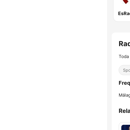
EsRa
Ra
Toda 
Spo
Freq
Málag
Rel