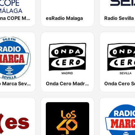
Cadena COPE Málaga
esRadio Malaga
Radio Sevilla
Radio Marca Sevilla
Onda Cero Madrid
Onda Cero Se