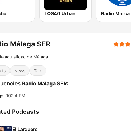
dio
LOS40 Urban
dio Málaga SER
la actualidad de Málaga
rts
News
Talk
uencies Radio Málaga SER:
a:
102.4 FM
ated Podcasts
El Larguero