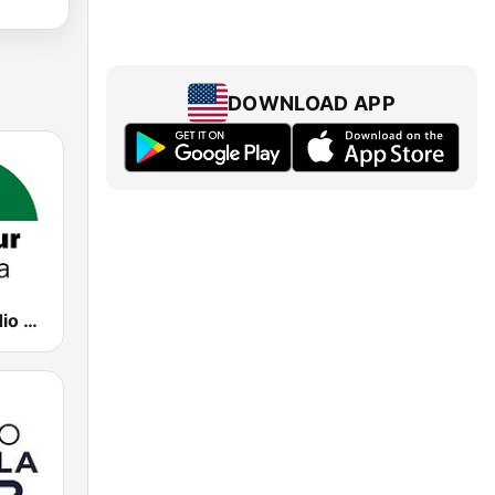
DOWNLOAD APP
CanalSur Radio Málaga