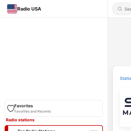
Radio USA
Stati
Favorites
Favorites and Recents
Radio stations