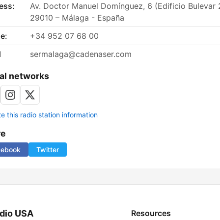
ess:
Av. Doctor Manuel Domínguez, 6 (Edificio Bulevar 
29010 – Málaga - España
e:
+34 952 07 68 00
l
sermalaga@cadenaser.com
al networks
 this radio station information
re
cebook
Twitter
dio USA
Resources