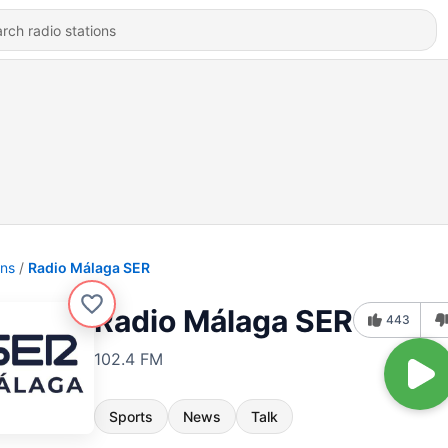
ons
Radio Málaga SER
Radio Málaga SER
443
102.4 FM
Sports
News
Talk