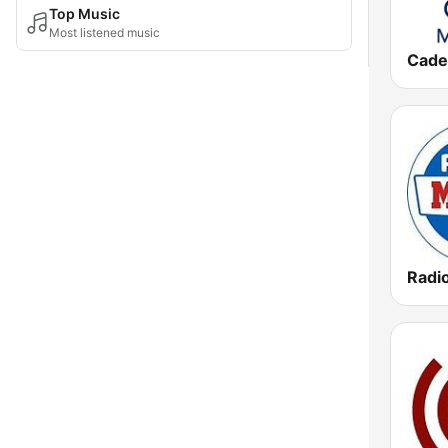
Top Music
Most listened music