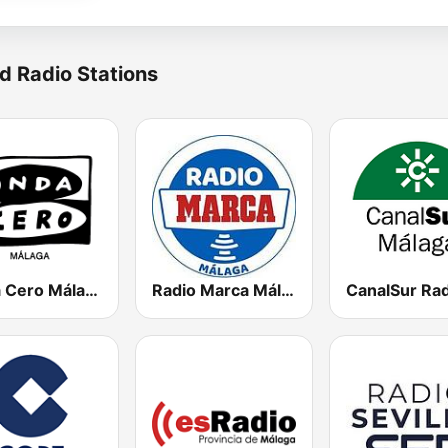
d Radio Stations
Onda Cero Málaga
Radio Marca Málaga