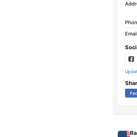
Addr
Phon
Emai
Soci
Update
Sha
Fa
Ra