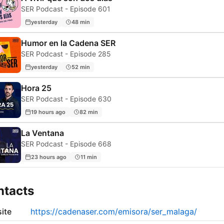
SER Podcast - Episode 601
yesterday
48 min
Humor en la Cadena SER
SER Podcast - Episode 285
yesterday
52 min
Hora 25
SER Podcast - Episode 630
19 hours ago
82 min
La Ventana
SER Podcast - Episode 668
23 hours ago
11 min
ntacts
ite
https://cadenaser.com/emisora/ser_malaga/