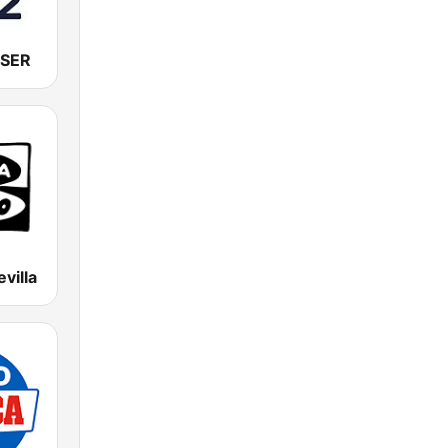
 SER
villa