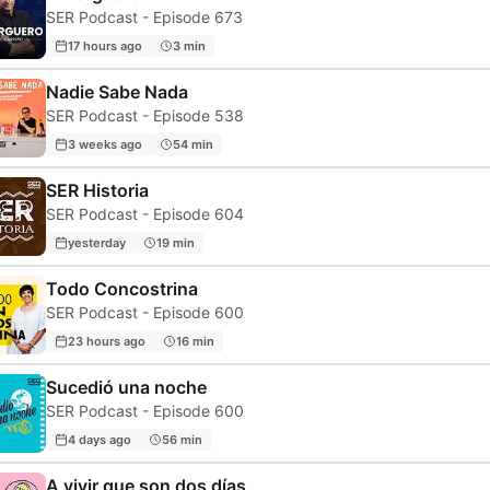
SER Podcast - Episode 673
17 hours ago
3 min
Nadie Sabe Nada
SER Podcast - Episode 538
3 weeks ago
54 min
SER Historia
SER Podcast - Episode 604
yesterday
19 min
Todo Concostrina
SER Podcast - Episode 600
23 hours ago
16 min
Sucedió una noche
SER Podcast - Episode 600
4 days ago
56 min
A vivir que son dos días