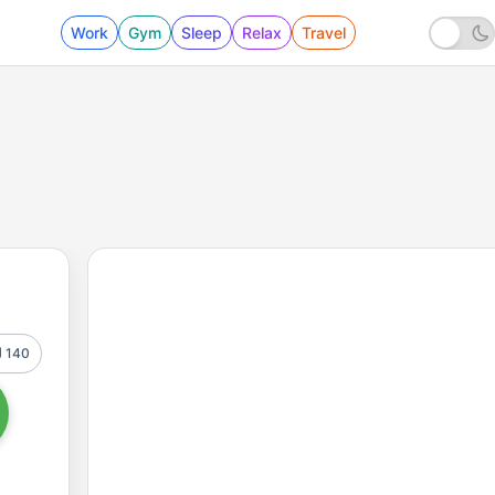
Work
Gym
Sleep
Relax
Travel
140