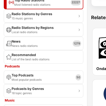
Top Radio Stations
22227
Most listened radio stations
Radio Stations by Genres
Relate
15 music genres
Radio Stations by Regions
Local radio stations
News
1279
News radio stations
Recommended
List of the best radio stations
Podcasts
Top Podcasts
50
Most popular podcasts
Podcasts by Genres
18 topic genres
Music