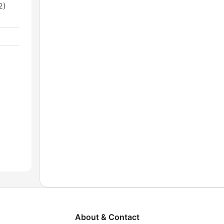
2)
About & Contact