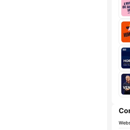
Co
Webs