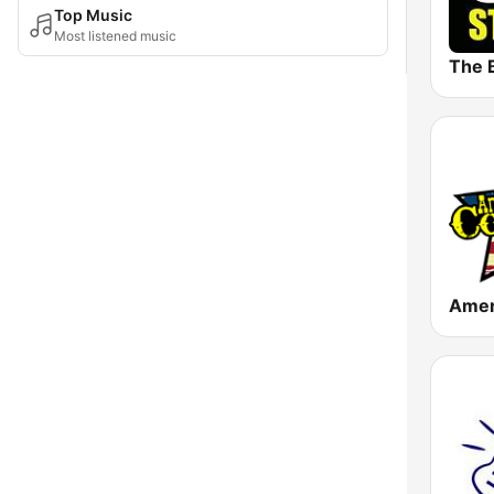
Top Music
Most listened music