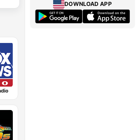
DOWNLOAD APP
dio