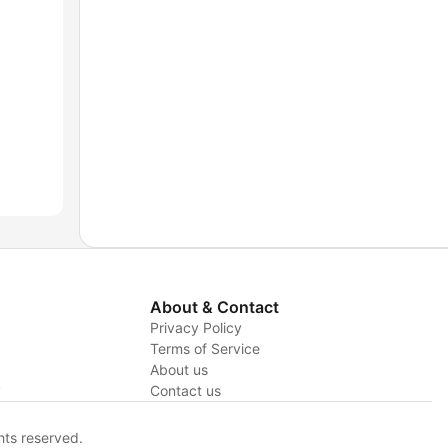
About & Contact
Privacy Policy
Terms of Service
About us
y
Contact us
hts reserved.