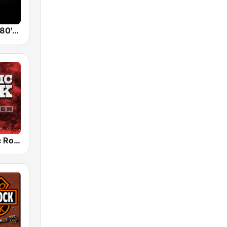
Back To The 80's Radio
Radio Classic Rock