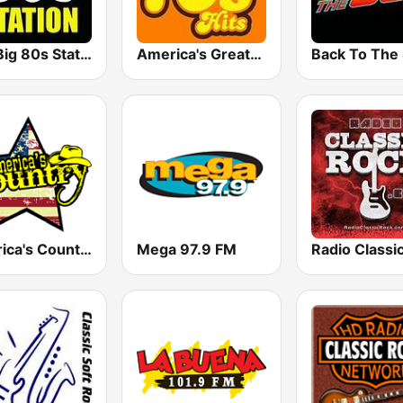
The Big 80s Station
America's Greatest 70s Hits
America's Country
Mega 97.9 FM