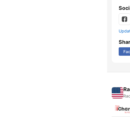
Soci
Update
Sha
Fa
Ra
Rad