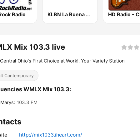
Rock Radio
KLBN La Buena 101.9 FM
X Mix 103.3 live
Central Ohio's First Choice at Work!, Your Variety Station
lt Contemporary
quencies WMLX Mix 103.3:
 Marys:
103.3 FM
ntacts
ite
http://mix1033.iheart.com/