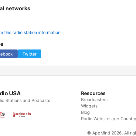
al networks
 this radio station information
re
cebook
Twitter
dio USA
Resources
Broadcasters
io Stations and Podcasts
Widgets
Blog
Radio Websites per Countr
© AppMind 2026. All rig