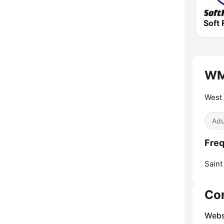
Soft 
WML
West 
Adu
Fre
Saint
Co
Webs