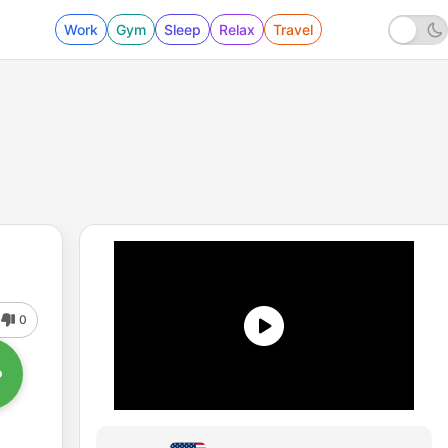
Work
Gym
Sleep
Relax
Travel
0