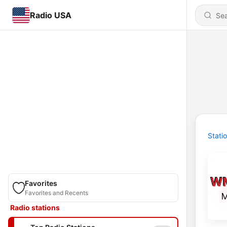
Radio USA
Stati
Favorites
Favorites and Recents
Radio stations