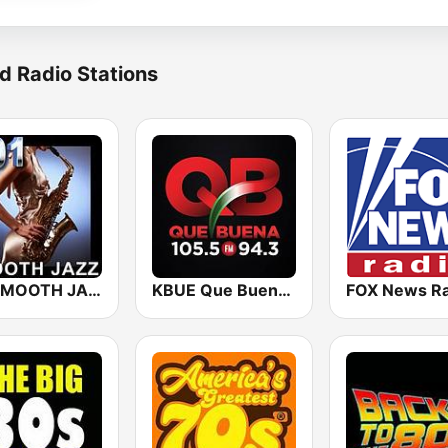
d Radio Stations
101 SMOOTH JAZZ
KBUE Que Buena 105.5 / 94.3 FM (US Only)
FOX News Ra