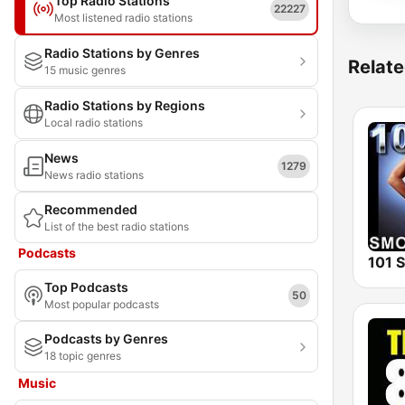
Top Radio Stations
22227
Most listened radio stations
Radio Stations by Genres
Relate
15 music genres
Radio Stations by Regions
Local radio stations
News
1279
News radio stations
Recommended
List of the best radio stations
Podcasts
Top Podcasts
50
Most popular podcasts
Podcasts by Genres
18 topic genres
Music