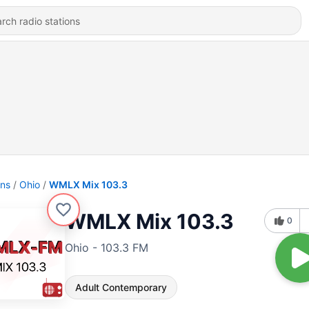
ons
Ohio
WMLX Mix 103.3
WMLX Mix 103.3
0
Ohio - 103.3 FM
Adult Contemporary