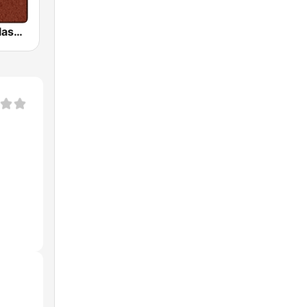
HD Radio - Classic Rock