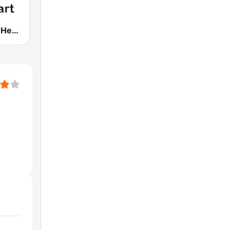
181.fm - The Heart (Love Songs)