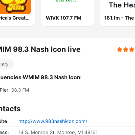
America's Greatest 70s Hits
WIVK 107.7 FM
M 98.3 Nash Icon live
ntry
uencies WMIM 98.3 Nash Icon:
Pier:
98.3 FM
ntacts
ite
http://www.983nashicon.com/
ess:
14 S. Monroe St. Monroe, MI 48161