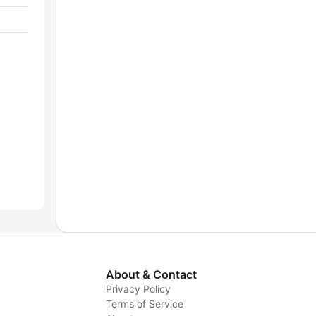
About & Contact
Privacy Policy
Terms of Service