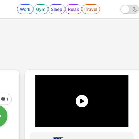
Work
Gym
Sleep
Relax
Travel
1