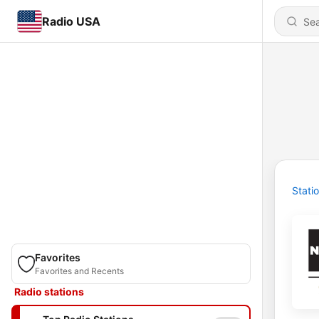
Radio USA
Stati
Favorites
Favorites and Recents
Radio stations