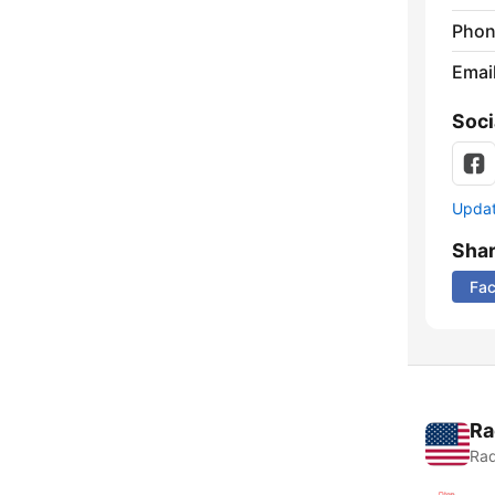
Phon
Emai
Soci
Update
Sha
Fa
Ra
Rad