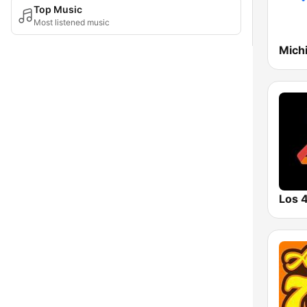
Top Music
Most listened music