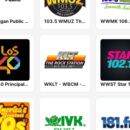
Michigan Public WUOM / WVGR / WFUM / WLNZ / WRSX
103.5 WMUZ The Light
Los 40 Principales
WKLT - WBCM - WRGZ 97.5 KLT The Rock Station