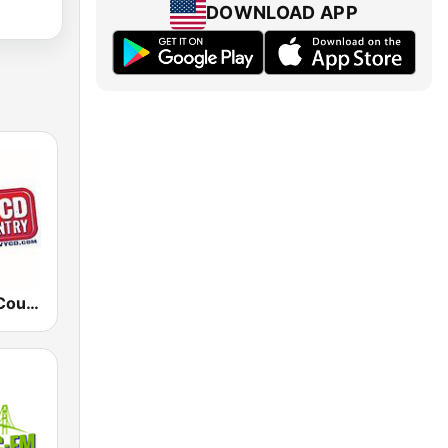
DOWNLOAD APP
WYCD New Country 99-5 YCD