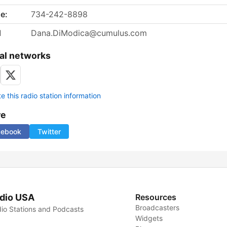
e:
734-242-8898
l
Dana.DiModica@cumulus.com
al networks
 this radio station information
re
cebook
Twitter
dio USA
Resources
Broadcasters
io Stations and Podcasts
Widgets