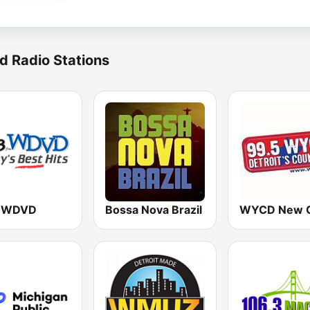
d Radio Stations
3 WDVD
Bossa Nova Brazil