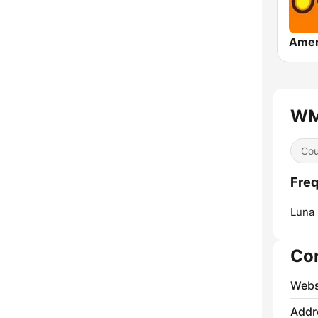
WMI
Cou
Freq
Luna 
Co
Webs
Addr