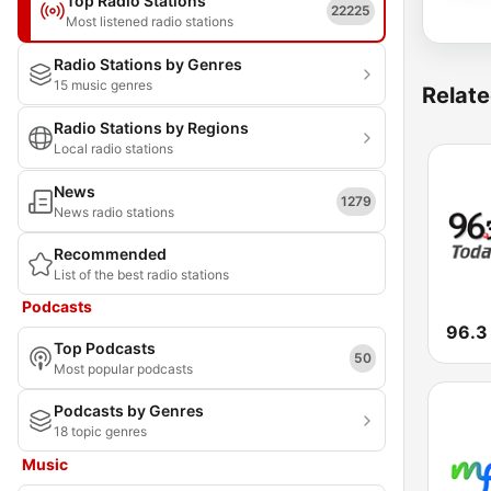
Top Radio Stations
22225
Most listened radio stations
Radio Stations by Genres
15 music genres
Relate
Radio Stations by Regions
Local radio stations
News
1279
News radio stations
Recommended
List of the best radio stations
Podcasts
96.
Top Podcasts
50
Most popular podcasts
Podcasts by Genres
18 topic genres
Music