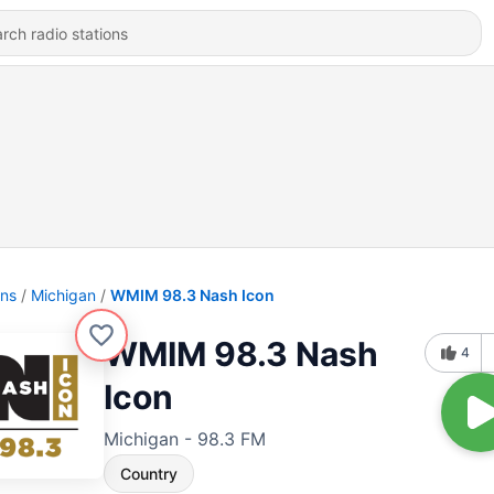
ons
Michigan
WMIM 98.3 Nash Icon
WMIM 98.3 Nash
4
Icon
Michigan - 98.3 FM
Country