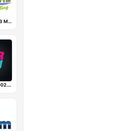
WWMK 106.3 Mac FM
WWST Star 102.1 FM