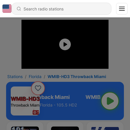
Stations
Florida
WMIB-HD3 Throwback Miami
MIB-HD3 Throwback Miami
Florida - 105.5 HD2