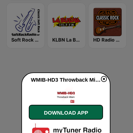
Soft Rock Radio
KLBN La Buena 101.9 FM
HD Radio - Classic Rock
WMIB-HD3 Throwback Miami live
DOWNLOAD APP