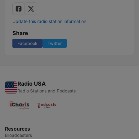
Update this radio station information
Share
Facebook
Twitter
Radio USA
Radio Stations and Podcasts
Resources
Broadcasters