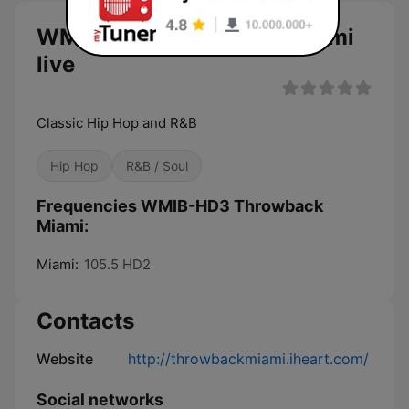
WMIB-HD3 Throwback Miami
live
Classic Hip Hop and R&B
Hip Hop
R&B / Soul
Frequencies WMIB-HD3 Throwback
Miami:
Miami:
105.5 HD2
Contacts
Website
http://throwbackmiami.iheart.com/
Social networks