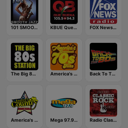
101 SMOOTH JAZZ
KBUE Que Buena 105.5 / 94.3 FM (US Only)
FOX News Radio
The Big 80s Station
America's Greatest 70s Hits
Back To The 80's Radio
America's Country
Mega 97.9 FM
Radio Classic Rock