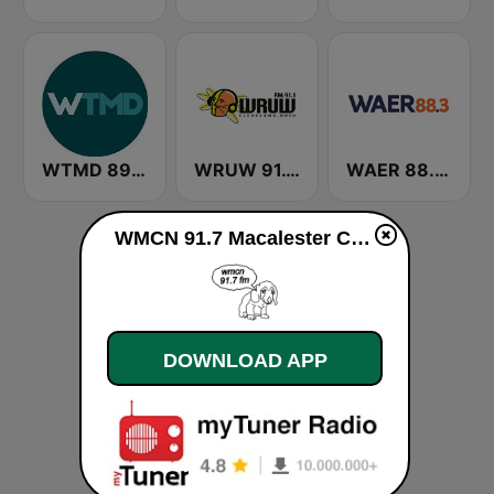
WTMD 89.7 FM
WRUW 91.1 FM
WAER 88.3 FM
WMCN 91.7 Macalester College Radio live
DOWNLOAD APP