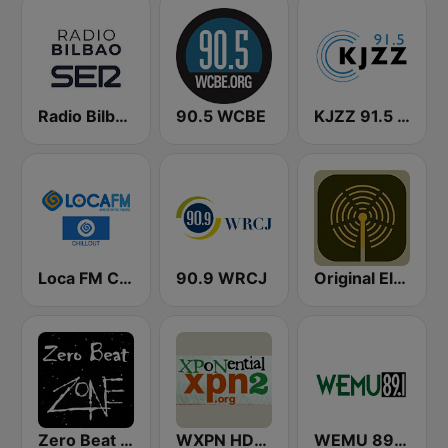
Radio Bilbao SER
90.5 WCBE
KJZZ 91.5 FM
Loca FM Chill Out
90.9 WRCJ
Original Electronic Music Radio
Zero Beat Ambient Zone (MRG.fm)
WXPN HD2 - XPoNential Radio
WEMU 89.1 FM