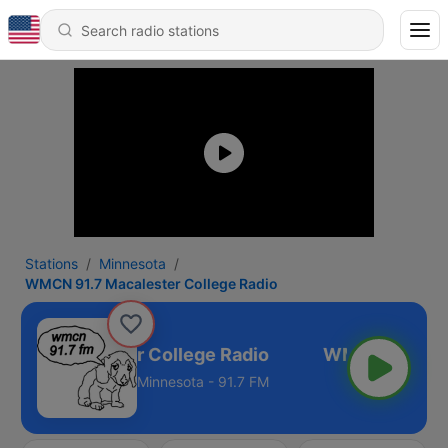
Stations
Minnesota
WMCN 91.7 Macalester College Radio
1.7 Macalester College Radio
Minnesota - 91.7 FM