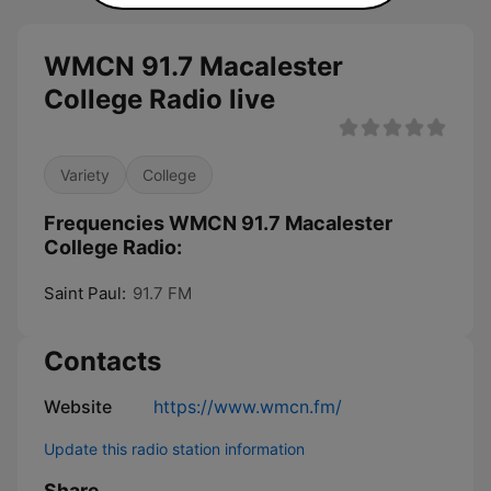
WMCN 91.7 Macalester
College Radio live
Variety
College
Frequencies WMCN 91.7 Macalester
College Radio:
Saint Paul:
91.7 FM
Contacts
Website
https://www.wmcn.fm/
Update this radio station information
Share