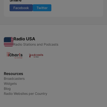
Facebook
Twitter
Radio USA
Radio Stations and Podcasts
Resources
Broadcasters
Widgets
Blog
Radio Websites per Country