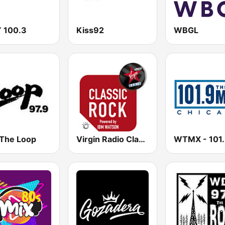
 100.3
Kiss92
WBGL
 The Loop
Virgin Radio Classic Rock