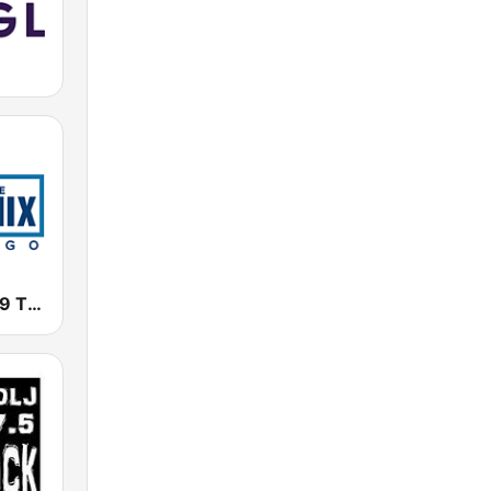
WTMX - 101.9 The Mix