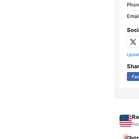
Phon
Emai
Soci
Update
Sha
Fa
Ra
Rad