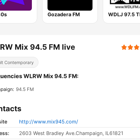
80s
Gozadera FM
RW Mix 94.5 FM live
lt Contemporary
quencies WLRW Mix 94.5 FM:
paign:
94.5 FM
ntacts
ite
http://www.mix945.com/
ess:
2603 West Bradley Ave.Champaign, IL61821