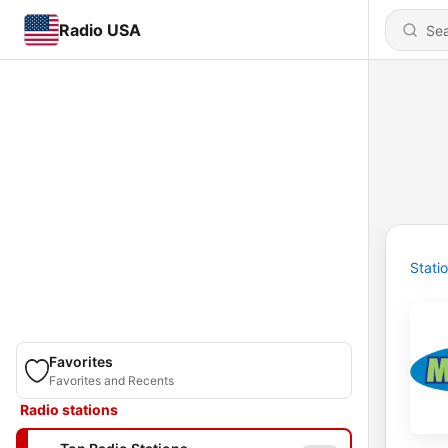
Radio USA
Stati
Favorites
Favorites and Recents
Radio stations