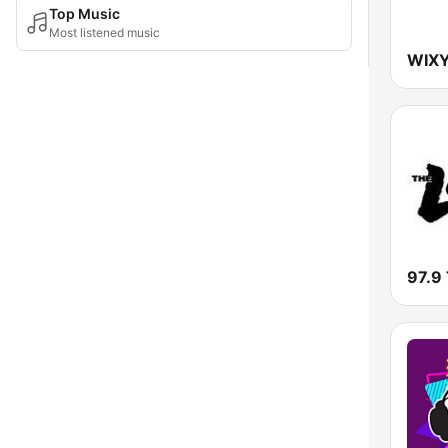
Top Music
Most listened music
WIXY
97.9