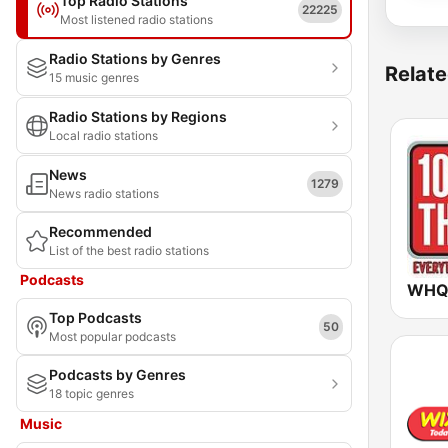
Top Radio Stations
22225
Most listened radio stations
Radio Stations by Genres
Relate
15 music genres
Radio Stations by Regions
Local radio stations
News
1279
News radio stations
Recommended
List of the best radio stations
Podcasts
Top Podcasts
50
Most popular podcasts
Podcasts by Genres
18 topic genres
Music