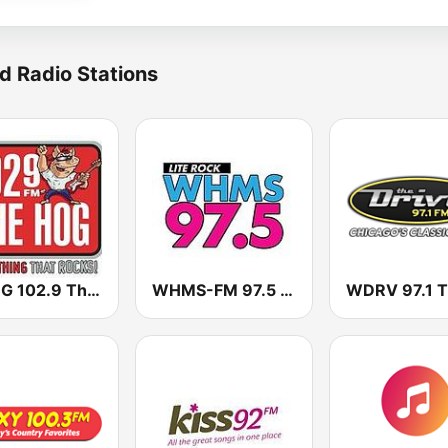
d Radio Stations
WHQG 102.9 The Hog
WHMS-FM 97.5 Lite Rock