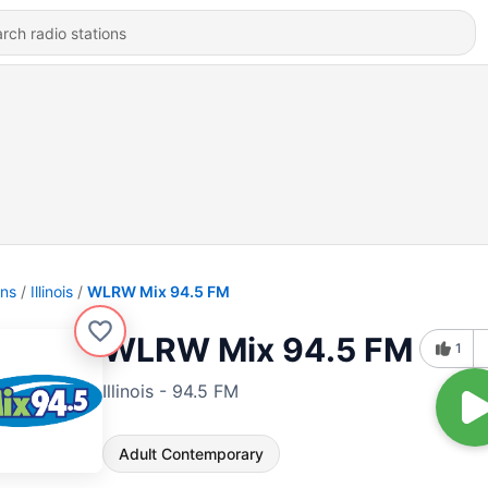
ons
Illinois
WLRW Mix 94.5 FM
WLRW Mix 94.5 FM
1
Illinois - 94.5 FM
Adult Contemporary