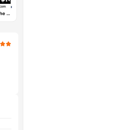
WDLJ 97.5 The Rock