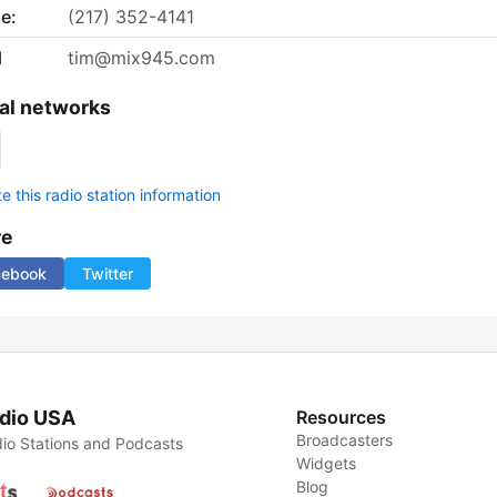
e:
(217) 352-4141
l
tim@mix945.com
al networks
 this radio station information
re
cebook
Twitter
dio USA
Resources
Broadcasters
io Stations and Podcasts
Widgets
Blog