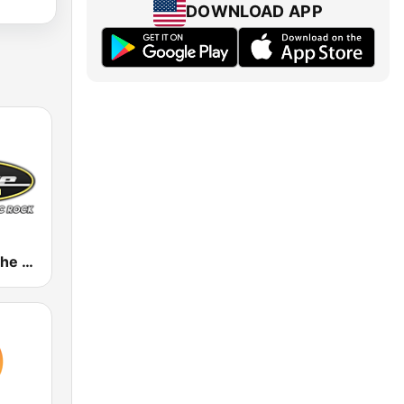
DOWNLOAD APP
WDRV 97.1 The Drive