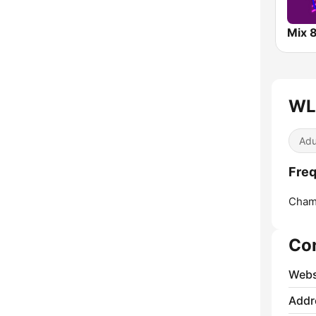
Mix 
WL
Adu
Fre
Cham
Co
Webs
Addr