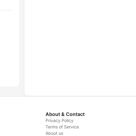
About & Contact
Privacy Policy
Terms of Service
About us