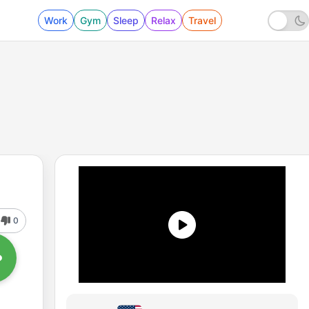
Work
Gym
Sleep
Relax
Travel
0