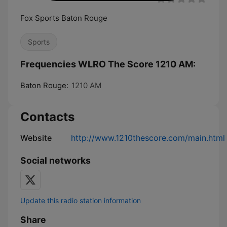
Fox Sports Baton Rouge
Sports
Frequencies WLRO The Score 1210 AM:
Baton Rouge:
1210 AM
Contacts
Website
http://www.1210thescore.com/main.html
Social networks
Update this radio station information
Share