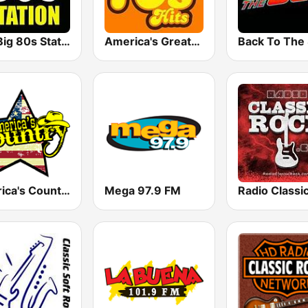
The Big 80s Station
America's Greatest 70s Hits
America's Country
Mega 97.9 FM