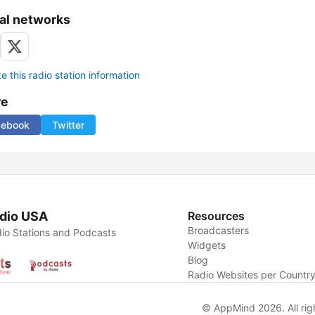
al networks
 this radio station information
re
cebook
Twitter
dio USA
Resources
Broadcasters
io Stations and Podcasts
Widgets
Blog
Radio Websites per Countr
© AppMind 2026. All rig