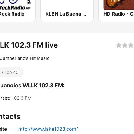
Rock Radio
KLBN La Buena 101.9 FM
K 102.3 FM live
Cumberland’s Hit Music
 / Top 40
quencies WLLK 102.3 FM:
rset:
102.3 FM
ntacts
ite
http://www.lake1023.com/