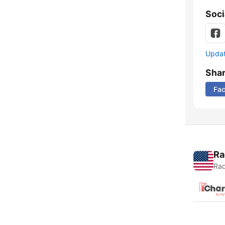
Soci
Update
Sha
Fa
Ra
Rad