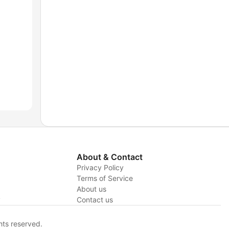
About & Contact
Privacy Policy
Terms of Service
About us
y
Contact us
hts reserved.