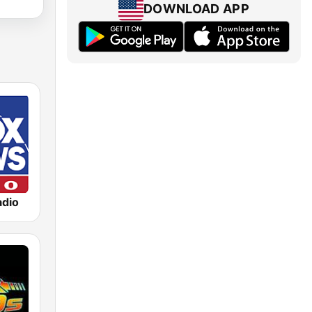
DOWNLOAD APP
dio