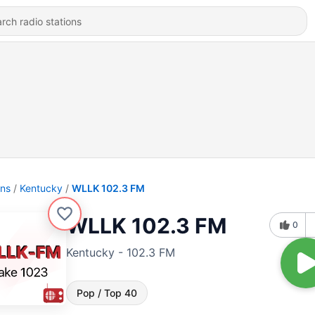
ons
Kentucky
WLLK 102.3 FM
WLLK 102.3 FM
0
Kentucky - 102.3 FM
Pop / Top 40