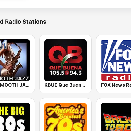
d Radio Stations
101 SMOOTH JAZZ
KBUE Que Buena 105.5 / 94.3 FM (US Only)
FOX News Ra