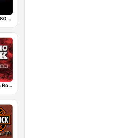
Back To The 80's Radio
Radio Classic Rock