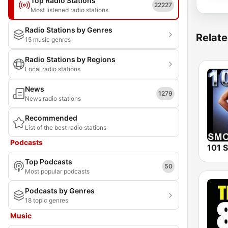
Top Radio Stations
22227
Most listened radio stations
Radio Stations by Genres
Relate
15 music genres
Radio Stations by Regions
Local radio stations
News
1279
News radio stations
Recommended
List of the best radio stations
Podcasts
Top Podcasts
50
Most popular podcasts
Podcasts by Genres
18 topic genres
Music