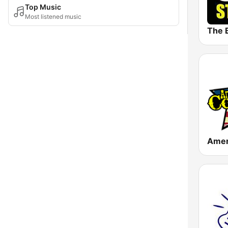
Top Music
Most listened music