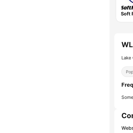
Soft 
WLL
Lake 
Pop
Fre
Some
Co
Webs