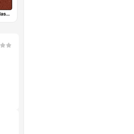
HD Radio - Classic Rock