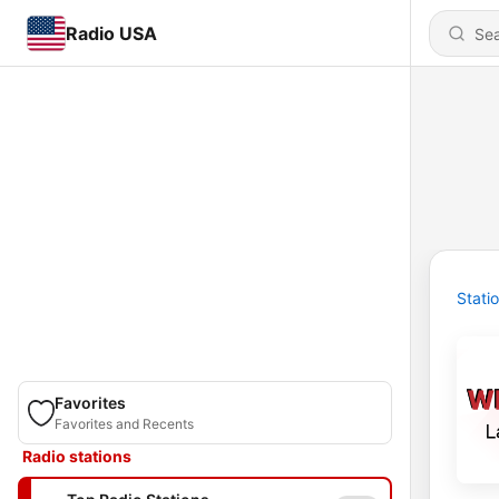
Radio USA
Stati
Favorites
Favorites and Recents
Radio stations