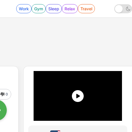
Work
Gym
Sleep
Relax
Travel
0