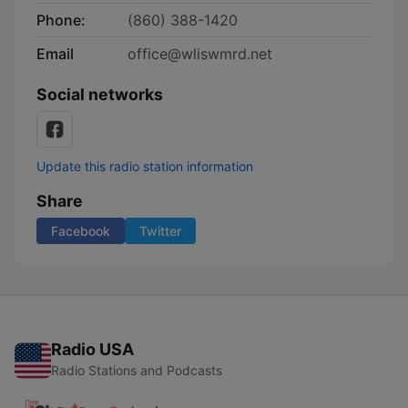
Phone:
(860) 388-1420
Email
office@wliswmrd.net
Social networks
Update this radio station information
Share
Facebook
Twitter
Radio USA
Radio Stations and Podcasts