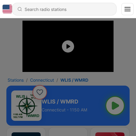
Stations
Connecticut
WLIS / WMRD
WLIS / WMRD
Connecticut - 1150 AM