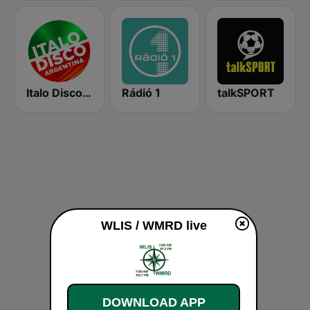
Italo Disco Argentina
Rádió 1
talkSPORT
WLIS / WMRD live
DOWNLOAD APP