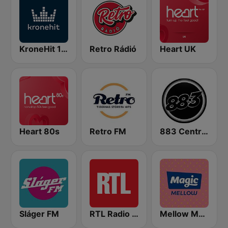
KroneHit 105.8
Retro Rádió
Heart UK
Heart 80s
Retro FM
883 Centreforce radio
Sláger FM
RTL Radio Lëtzebuerg 88.9
Mellow Magic