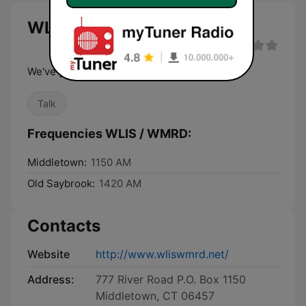
WLIS / WMRD live
We've got personality!
Talk
Frequencies WLIS / WMRD:
Middletown:
1150 AM
Old Saybrook:
1420 AM
Contacts
Website
http://www.wliswmrd.net/
Address:
777 River Road P.O. Box 1150
Middletown, CT 06457