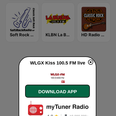
Soft Rock Radio
KLBN La Buena 101.9 FM
HD Radio - Classic Rock
WLGX Kiss 100.5 FM live
DOWNLOAD APP