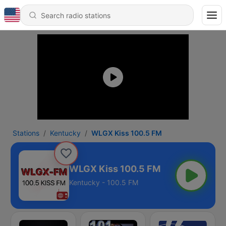
Stations
Kentucky
WLGX Kiss 100.5 FM
WLGX Kiss 100.5 FM
Kentucky - 100.5 FM