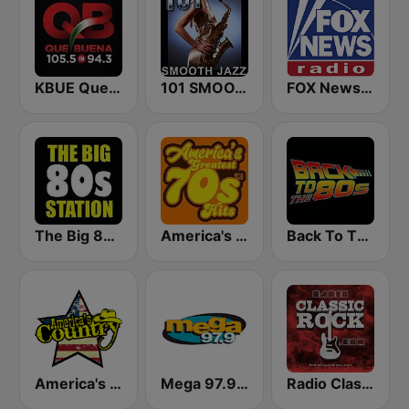
KBUE Que Buena 105.5 / 94.3 FM (US Only)
101 SMOOTH JAZZ
FOX News Radio
The Big 80s Station
America's Greatest 70s Hits
Back To The 80's Radio
America's Country
Mega 97.9 FM
Radio Classic Rock