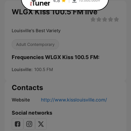
WLGX Kiss 100.5 FM live
Louisville's Best Variety
Adult Contemporary
Frequencies WLGX Kiss 100.5 FM:
Louisville:
100.5 FM
Contacts
Website
http://www.kisslouisville.com/
Social networks