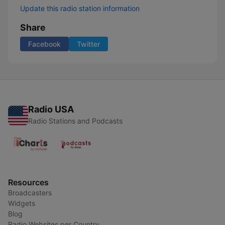
Update this radio station information
Share
Facebook
Twitter
Radio USA
Radio Stations and Podcasts
Resources
Broadcasters
Widgets
Blog
Radio Websites per Country