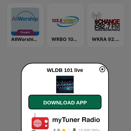
AllWorship Gospel
WRBO 103.5 FM
WKRA 92.7 The Change FM
WLDB 101 live
DOWNLOAD APP