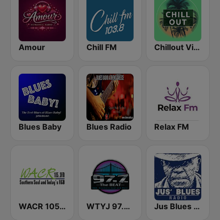
Amour
Chill FM
Chillout Vibes
Blues Baby
Blues Radio
Relax FM
WACR 105.3 FM
WTYJ 97.7 FM
Jus Blues Radio