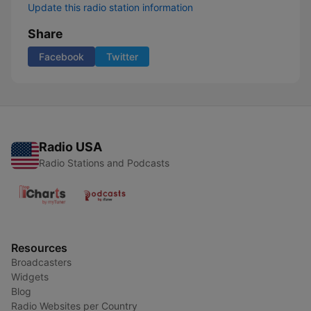
Update this radio station information
Share
Facebook
Twitter
Radio USA
Radio Stations and Podcasts
Resources
Broadcasters
Widgets
Blog
Radio Websites per Country