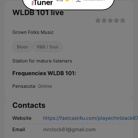
WLDB 101 live
Grown Folks Music
Blues
R&B / Soul
Station for mature listeners
Frequencies WLDB 101:
Pensacola:
Online
Contacts
Website
https://fastcast4u.com/player/mrblack6
Email
mrclock61@gmail.com