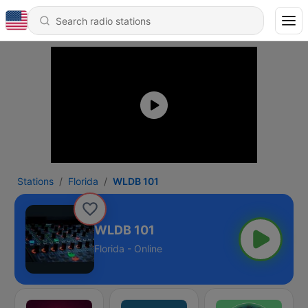
Stations
Florida
WLDB 101
WLDB 101
Florida - Online