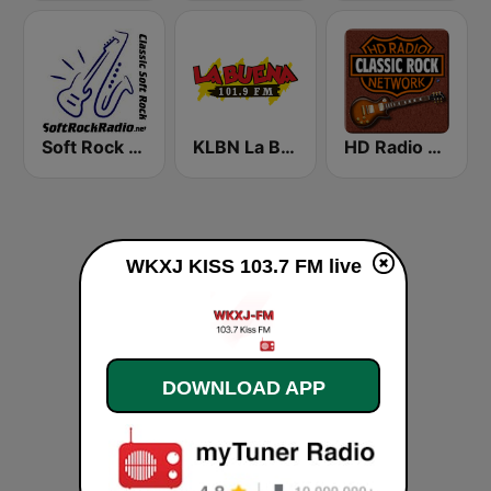
Soft Rock Radio
KLBN La Buena 101.9 FM
HD Radio - Classic Rock
WKXJ KISS 103.7 FM live
DOWNLOAD APP