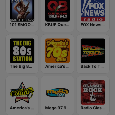
101 SMOOTH JAZZ
KBUE Que Buena 105.5 / 94.3 FM (US Only)
FOX News Radio
The Big 80s Station
America's Greatest 70s Hits
Back To The 80's Radio
America's Country
Mega 97.9 FM
Radio Classic Rock