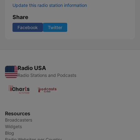
Update this radio station information
Share
Facebook
Twitter
Radio USA
Radio Stations and Podcasts
Resources
Broadcasters
Widgets
Blog
Radio Websites per Country