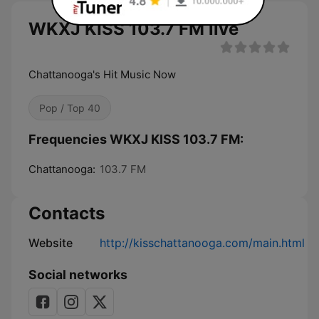
WKXJ KISS 103.7 FM live
Chattanooga's Hit Music Now
Pop / Top 40
Frequencies WKXJ KISS 103.7 FM:
Chattanooga:
103.7 FM
Contacts
Website
http://kisschattanooga.com/main.html
Social networks