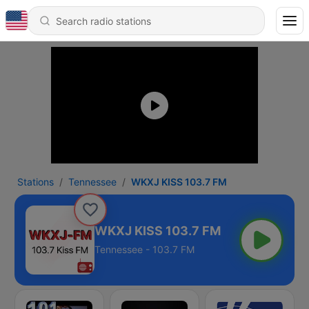
Stations
Tennessee
WKXJ KISS 103.7 FM
WKXJ KISS 103.7 FM
Tennessee - 103.7 FM