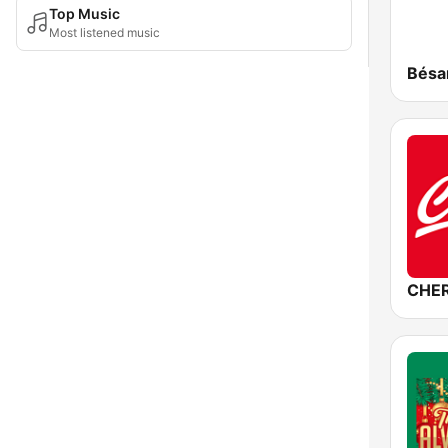
Top Music
Most listened music
CHER