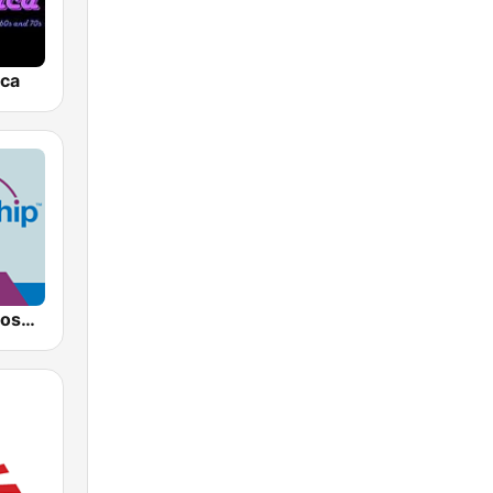
ica
AllWorship Gospel