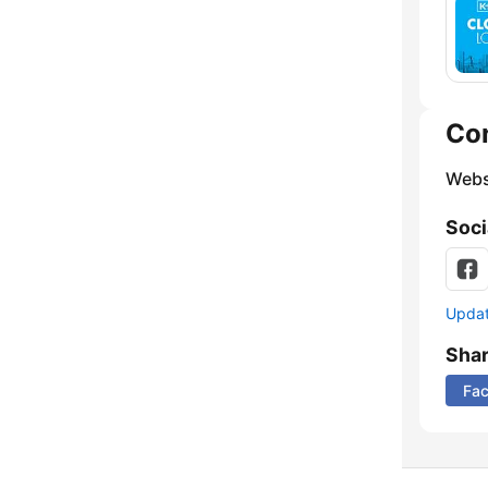
Co
Webs
Soci
Update
Sha
Fa