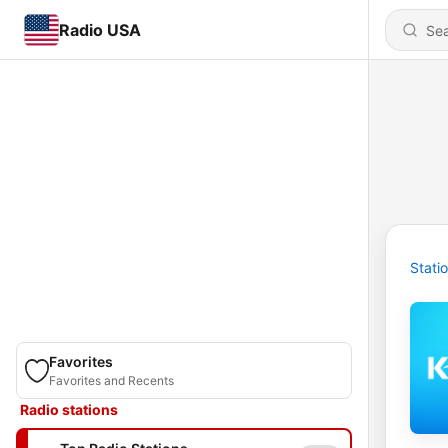
Radio USA
Stati
Favorites
Favorites and Recents
Radio stations