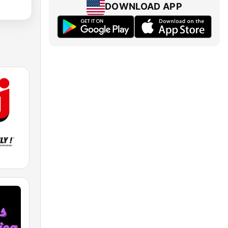
DOWNLOAD APP