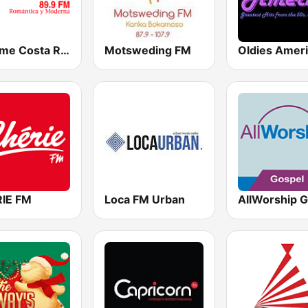
Bésame Costa Rica
Motsweding FM
Oldies Amer
IE FM
Loca FM Urban