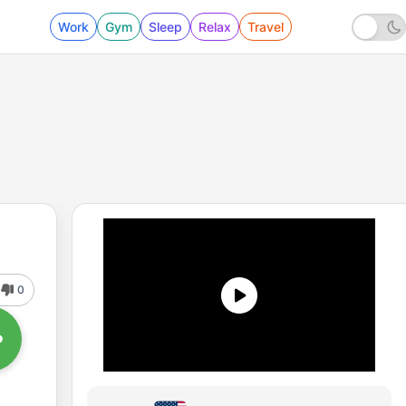
Work
Gym
Sleep
Relax
Travel
0