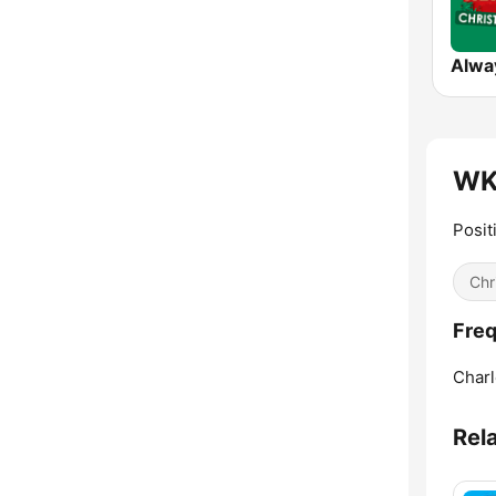
WK
Posit
Chr
Fre
Charl
Rel