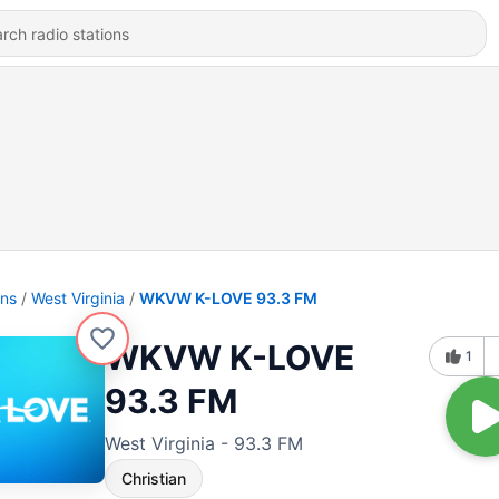
ons
West Virginia
WKVW K-LOVE 93.3 FM
WKVW K-LOVE
1
93.3 FM
West Virginia - 93.3 FM
Christian