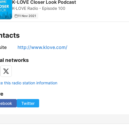
K-LOVE Closer Look Podcast
K-LOVE Radio - Episode 100
11 Nov 2021
ntacts
ite
http://www.klove.com/
al networks
 this radio station information
re
cebook
Twitter