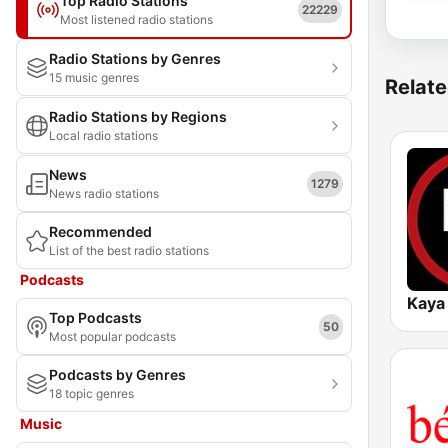
Top Radio Stations
22229
Most listened radio stations
Radio Stations by Genres
15 music genres
Relate
Radio Stations by Regions
Local radio stations
News
1279
News radio stations
Recommended
List of the best radio stations
Podcasts
Kaya
Top Podcasts
50
Most popular podcasts
Podcasts by Genres
18 topic genres
Music