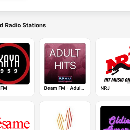
d Radio Stations
 FM
Beam FM - Adult Hits
NRJ