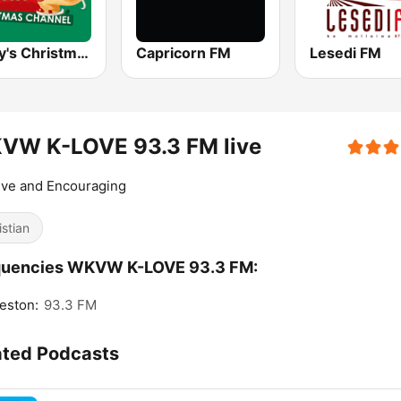
Alway's Christmas Channel
Capricorn FM
Lesedi FM
VW K-LOVE 93.3 FM live
ive and Encouraging
istian
quencies WKVW K-LOVE 93.3 FM:
eston:
93.3 FM
ated Podcasts