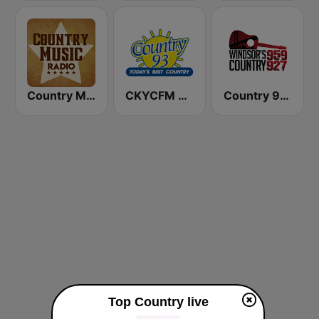
Country Music Radio - Today's Country
CKYCFM Country 93.7 FM
Country 95.9 & 92.7 FM
Top Country live