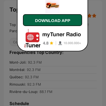
Top Country
DOWNLOAD APP
Top Country radio Le meilleur du New Country!
Parce qu’on est loin du
Country
Frequencies Top Country:
Mont-Joli:
92.3 FM
Montréal:
92.3 FM
Québec:
92.3 FM
Rimouski:
92.3 FM
Rivière-du-Loup:
88.1 FM
Schedule