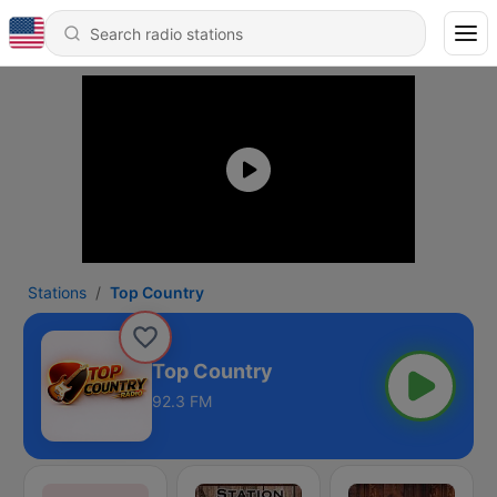
Stations
Top Country
Top Country
92.3 FM