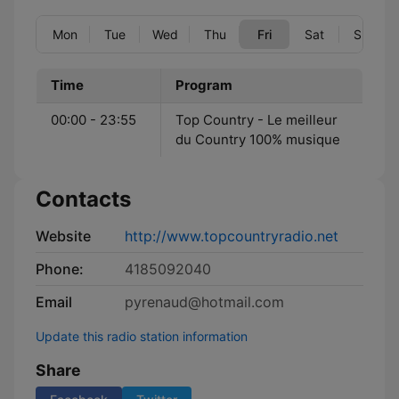
Mon
Tue
Wed
Thu
Fri
Sat
Sun
Time
Program
00:00 - 23:55
Top Country - Le meilleur
du Country 100% musique
Contacts
Website
http://www.topcountryradio.net
Phone:
4185092040
Email
pyrenaud@hotmail.com
Update this radio station information
Share