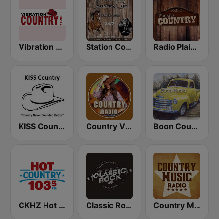
Vibration Country
Station Country
Radio Plaisirs Country
KISS Country
Country Vibes
Boon Country
CKHZ Hot Country 103.5
Classic Rock 109
Country Music Radio - 90's Country