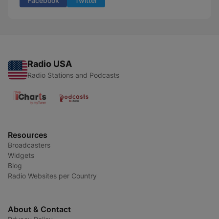
Facebook
Twitter
Radio USA
Radio Stations and Podcasts
Resources
Broadcasters
Widgets
Blog
Radio Websites per Country
About & Contact