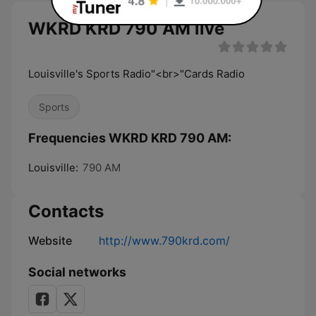
WKRD KRD 790 AM live
Louisville's Sports Radio"<br>"Cards Radio
Sports
Frequencies WKRD KRD 790 AM:
Louisville:
790 AM
Contacts
Website
http://www.790krd.com/
Social networks