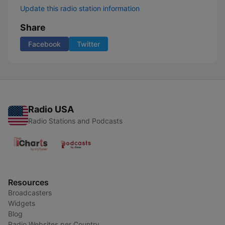
Update this radio station information
Share
Facebook
Twitter
Radio USA
Radio Stations and Podcasts
Resources
Broadcasters
Widgets
Blog
Radio Websites per Country