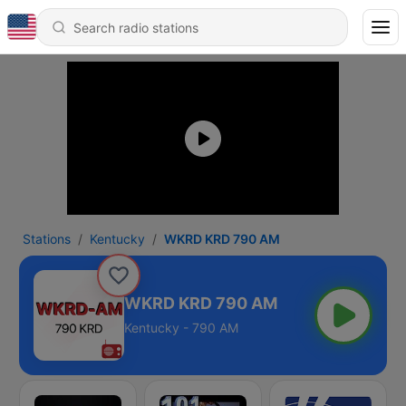
Stations
Kentucky
WKRD KRD 790 AM
WKRD KRD 790 AM
Kentucky - 790 AM