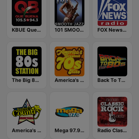
KBUE Que Buena 105.5 / 94.3 FM (US Only)
101 SMOOTH JAZZ
FOX News Radio
The Big 80s Station
America's Greatest 70s Hits
Back To The 80's Radio
America's Country
Mega 97.9 FM
Radio Classic Rock