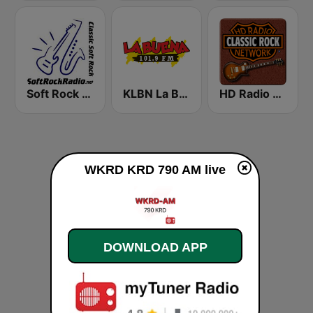
Soft Rock Radio
KLBN La Buena 101.9 FM
HD Radio - Classic Rock
WKRD KRD 790 AM live
DOWNLOAD APP